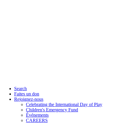
Search
Faites un don
Rejoignez-nous
Celebrating the International Day of Play
Children's Emergency Fund
Événements
CAREERS