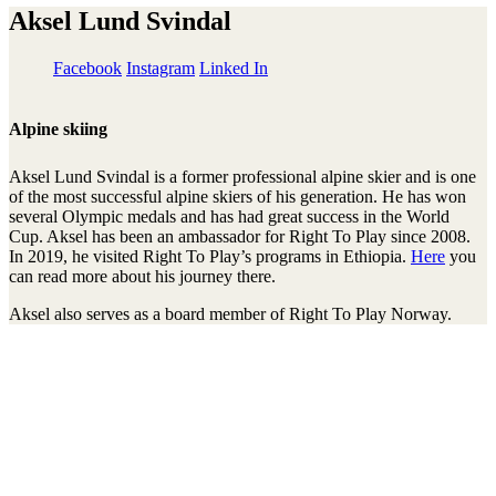
Aksel Lund Svindal
Facebook
Instagram
Linked In
Alpine skiing
Aksel Lund Svindal is a former professional alpine skier and is one
of the most successful alpine skiers of his generation. He has won
several Olympic medals and has had great success in the World
Cup. Aksel has been an ambassador for Right To Play since 2008.
In 2019, he visited Right To Play’s programs in Ethiopia.
Here
you
can read more about his journey there.
Aksel also serves as a board member of Right To Play Norway.
Stay connected to the Uprisers
Prénom
Nom
Adresse
e-
S'inscrire
mail
There was an error. Try another email address.
Merci !