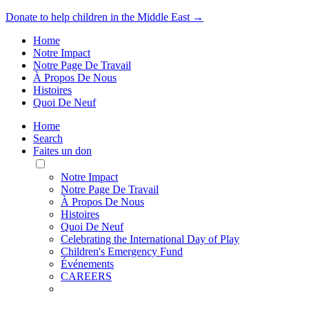
Donate to help children in the Middle East →
Home
Notre Impact
Notre Page De Travail
À Propos De Nous
Histoires
Quoi De Neuf
Home
Search
Faites un don
Toggle
Mobile
Notre Impact
Menu
Notre Page De Travail
À Propos De Nous
Histoires
Quoi De Neuf
Celebrating the International Day of Play
Children's Emergency Fund
Événements
CAREERS