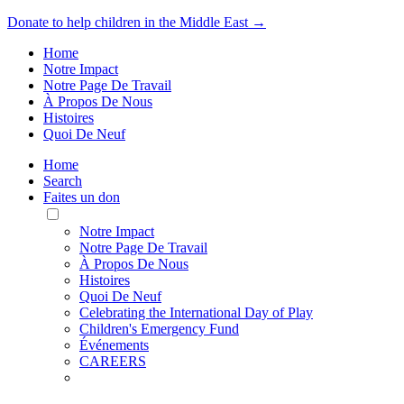
Donate to help children in the Middle East →
Home
Notre Impact
Notre Page De Travail
À Propos De Nous
Histoires
Quoi De Neuf
Home
Search
Faites un don
Toggle
Mobile
Notre Impact
Menu
Notre Page De Travail
À Propos De Nous
Histoires
Quoi De Neuf
Celebrating the International Day of Play
Children's Emergency Fund
Événements
CAREERS