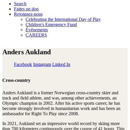
Search
Faites un don
Rejoignez-nous
Celebrating the International Day of Play
Children's Emergency Fund
Événements
CAREERS
Anders Aukland
Facebook
Instagram
Linked In
Cross-country
Anders Aukland is a former Norwegian cross-country skier and
track and field athlete, and was, among other achievements, an
Olympic champion in 2002. After his active sports career, he has
become strongly involved in humanitarian work and has been an
ambassador for Right To Play since 2008.
In 2021, Aukland set an impressive world record by skiing more
than 700 kilometers continuously over the course of 41 hours. This