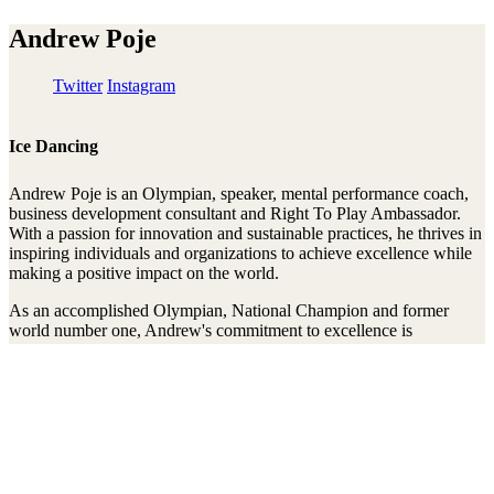
Andrew Poje
Twitter
Instagram
Ice Dancing
Andrew Poje is an Olympian, speaker, mental performance coach,
business development consultant and Right To Play Ambassador.
With a passion for innovation and sustainable practices, he thrives in
inspiring individuals and organizations to achieve excellence while
making a positive impact on the world.
As an accomplished Olympian, National Champion and former
world number one, Andrew's commitment to excellence is
unrivalled. Beyond his athletic achievements, Andrew's dedication
to youth development shines through his work as a performance
mindset coach. Additionally, Andrew has successfully launched
multiple businesses, sits on the board of directors of one of the
largest national sports organizations in Canada, and serves as an
advisor for numerous companies. He believes in aligning
profitability with sustainability practices both mentally and
physically, creating innovative solutions for a more prosperous