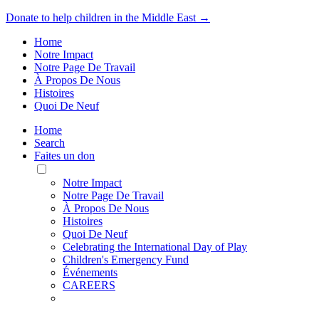
Donate to help children in the Middle East →
Home
Notre Impact
Notre Page De Travail
À Propos De Nous
Histoires
Quoi De Neuf
Home
Search
Faites un don
Toggle
Mobile
Notre Impact
Menu
Notre Page De Travail
À Propos De Nous
Histoires
Quoi De Neuf
Celebrating the International Day of Play
Children's Emergency Fund
Événements
CAREERS