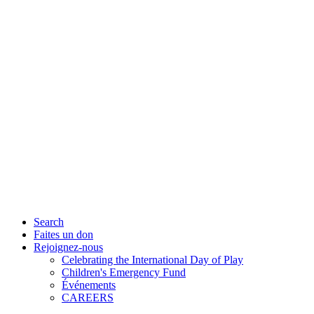
Search
Faites un don
Rejoignez-nous
Celebrating the International Day of Play
Children's Emergency Fund
Événements
CAREERS