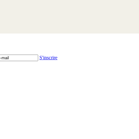
S'inscrire