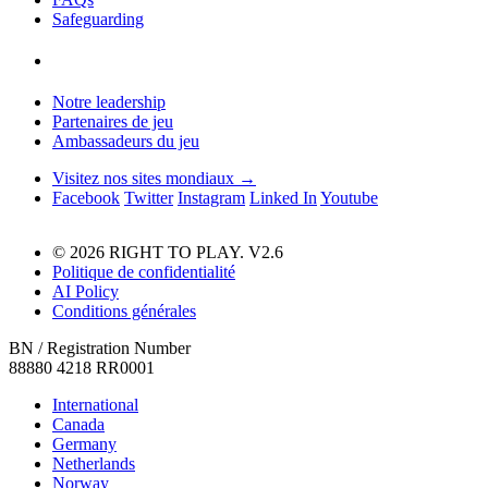
Safeguarding
Notre leadership
Partenaires de jeu
Ambassadeurs du jeu
Visitez nos sites mondiaux →
Facebook
Twitter
Instagram
Linked In
Youtube
© 2026 RIGHT TO PLAY. V2.6
Politique de confidentialité
AI Policy
Conditions générales
BN / Registration Number
88880 4218 RR0001
International
Canada
Germany
Netherlands
Norway