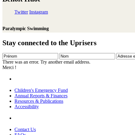
Twitter
Instagram
Paralympic Swimming
Stay connected to the Uprisers
Prénom
Nom
Adresse
e-
There was an error. Try another email address.
mail
Merci !
Children's Emergency Fund
Annual Reports & Finances
Resources & Publications
Accessibility
Contact Us
FAQs