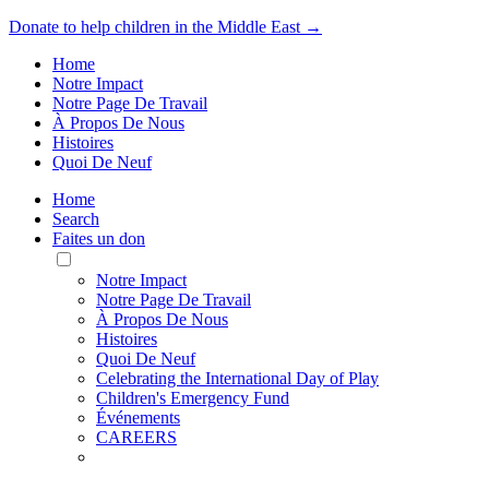
Donate to help children in the Middle East →
Home
Notre Impact
Notre Page De Travail
À Propos De Nous
Histoires
Quoi De Neuf
Home
Search
Faites un don
Toggle
Mobile
Notre Impact
Menu
Notre Page De Travail
À Propos De Nous
Histoires
Quoi De Neuf
Celebrating the International Day of Play
Children's Emergency Fund
Événements
CAREERS