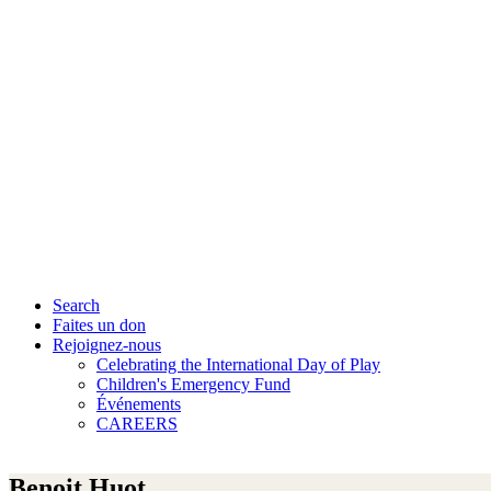
Search
Faites un don
Rejoignez-nous
Celebrating the International Day of Play
Children's Emergency Fund
Événements
CAREERS
Benoit Huot