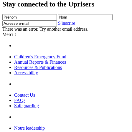
Stay connected to the Uprisers
Prénom
Nom
Adresse
e-
S'inscrire
mail
There was an error. Try another email address.
Merci !
Children's Emergency Fund
Annual Reports & Finances
Resources & Publications
Accessibility
Contact Us
FAQs
Safeguarding
Notre leadership