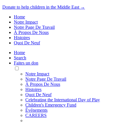
Donate to help children in the Middle East →
Home
Notre Impact
Notre Page De Travail
À Propos De Nous
Histoires
Quoi De Neuf
Home
Search
Faites un don
Toggle
Mobile
Notre Impact
Menu
Notre Page De Travail
À Propos De Nous
Histoires
Quoi De Neuf
Celebrating the International Day of Play
Children's Emergency Fund
Événements
CAREERS