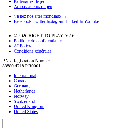
Partenaires de jeu
Ambassadeurs du jeu
Visitez nos sites mondiaux →
Facebook
Twitter
Instagram
Linked In
Youtube
© 2026 RIGHT TO PLAY. V2.6
Politique de confidentialité
AI Policy
Conditions générales
BN / Registration Number
88880 4218 RR0001
International
Canada
Germany
Netherlands
Norway
Switzerland
United Kingdom
United States