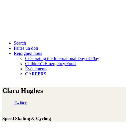
Search
Faites un don
Rejoignez-nous
Celebrating the International Day of Play
Children's Emergency Fund
Événements
CAREERS
Clara Hughes
Twitter
Speed Skating & Cycling