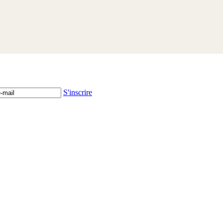
S'inscrire