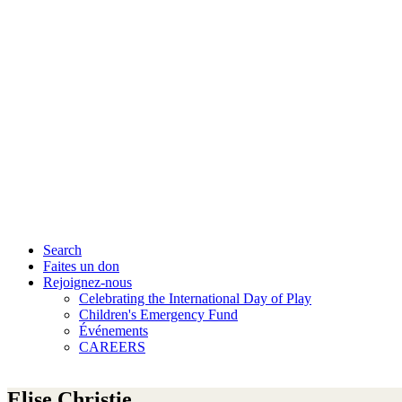
Search
Faites un don
Rejoignez-nous
Celebrating the International Day of Play
Children's Emergency Fund
Événements
CAREERS
Elise Christie