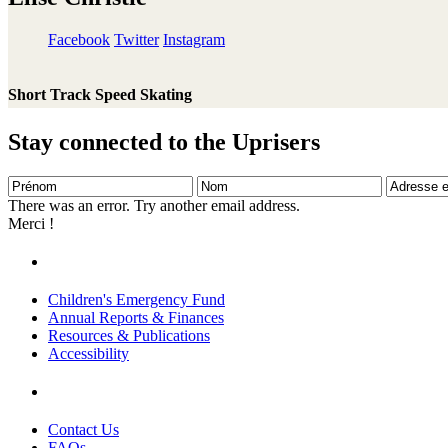
Facebook
Twitter
Instagram
Short Track Speed Skating
Stay connected to the Uprisers
Prénom
Nom
Adresse
e-
There was an error. Try another email address.
mail
Merci !
Children's Emergency Fund
Annual Reports & Finances
Resources & Publications
Accessibility
Contact Us
FAQs