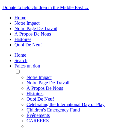
Donate to help children in the Middle East →
Home
Notre Impact
Notre Page De Travail
À Propos De Nous
Histoires
Quoi De Neuf
Home
Search
Faites un don
Toggle
Mobile
Notre Impact
Menu
Notre Page De Travail
À Propos De Nous
Histoires
Quoi De Neuf
Celebrating the International Day of Play
Children's Emergency Fund
Événements
CAREERS