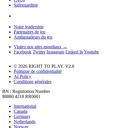
Safeguarding
Notre leadership
Partenaires de jeu
Ambassadeurs du jeu
Visitez nos sites mondiaux →
Facebook
Twitter
Instagram
Linked In
Youtube
© 2026 RIGHT TO PLAY. V2.6
Politique de confidentialité
AI Policy
Conditions générales
BN / Registration Number
88880 4218 RR0001
International
Canada
Germany
Netherlands
Norway