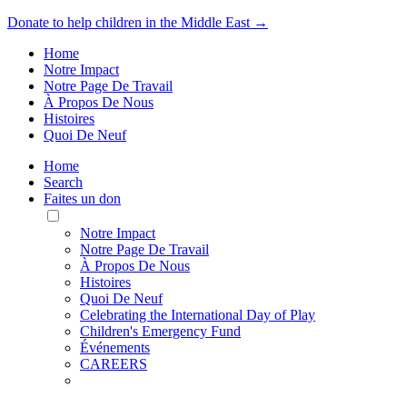
Donate to help children in the Middle East →
Home
Notre Impact
Notre Page De Travail
À Propos De Nous
Histoires
Quoi De Neuf
Home
Search
Faites un don
Toggle
Mobile
Notre Impact
Menu
Notre Page De Travail
À Propos De Nous
Histoires
Quoi De Neuf
Celebrating the International Day of Play
Children's Emergency Fund
Événements
CAREERS