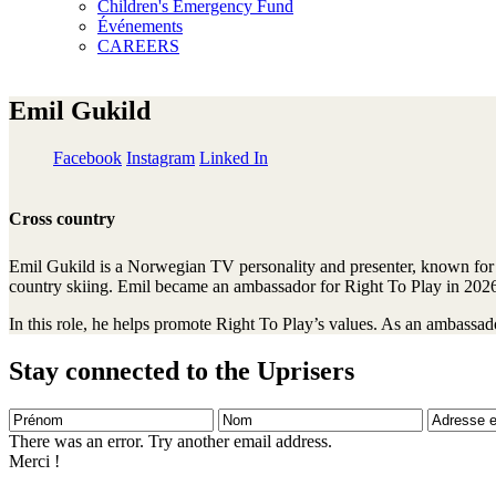
Children's Emergency Fund
Événements
CAREERS
Emil Gukild
Facebook
Instagram
Linked In
Cross country
Emil Gukild is a Norwegian TV personality and presenter, known for 
country skiing. Emil became an ambassador for Right To Play in 202
In this role, he helps promote Right To Play’s values. As an ambassado
Stay connected to the Uprisers
Prénom
Nom
Adresse
e-
There was an error. Try another email address.
mail
Merci !