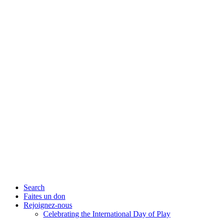
Search
Faites un don
Rejoignez-nous
Celebrating the International Day of Play