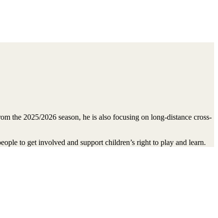
m the 2025/2026 season, he is also focusing on long-distance cross-
ople to get involved and support children’s right to play and learn.