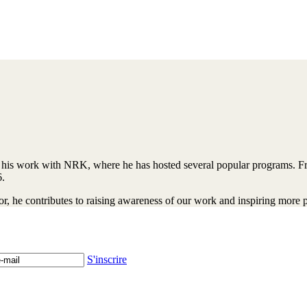
his work with NRK, where he has hosted several popular programs. Fro
6.
r, he contributes to raising awareness of our work and inspiring more pe
S'inscrire