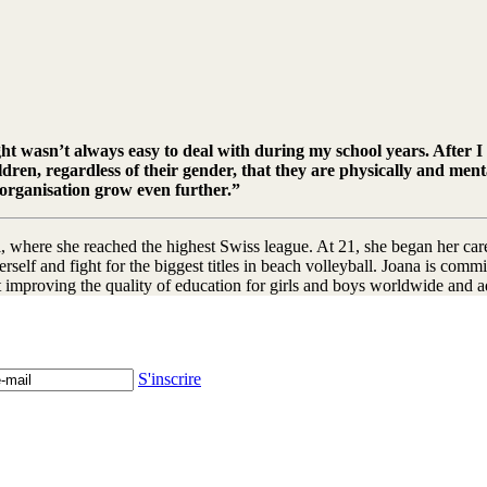
ght wasn’t always easy to deal with during my school years. After I 
ldren, regardless of their gender, that they are physically and me
 organisation grow even further.”
, where she reached the highest Swiss league. At 21, she began her caree
rself and fight for the biggest titles in beach volleyball. Joana is com
ut improving the quality of education for girls and boys worldwide and 
S'inscrire