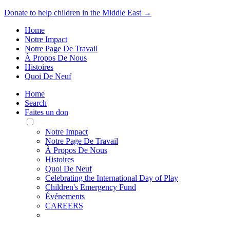
Donate to help children in the Middle East →
Home
Notre Impact
Notre Page De Travail
À Propos De Nous
Histoires
Quoi De Neuf
Home
Search
Faites un don
Toggle
Mobile
Notre Impact
Menu
Notre Page De Travail
À Propos De Nous
Histoires
Quoi De Neuf
Celebrating the International Day of Play
Children's Emergency Fund
Événements
CAREERS