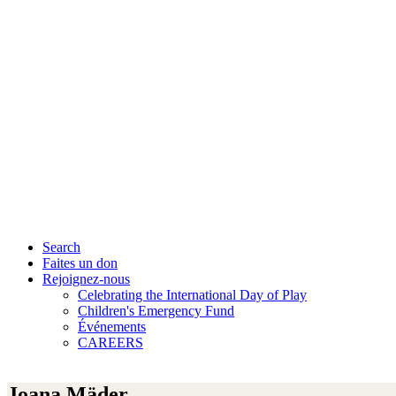
Search
Faites un don
Rejoignez-nous
Celebrating the International Day of Play
Children's Emergency Fund
Événements
CAREERS
Joana Mäder