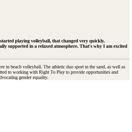
started playing volleyball, that changed very quickly.
ntally supported in a relaxed atmosphere. That's why I am excited
r in beach volleyball. The athletic duo sport in the sand, as well as
mitted to working with Right To Play to provide opportunities and
advocating gender equality.