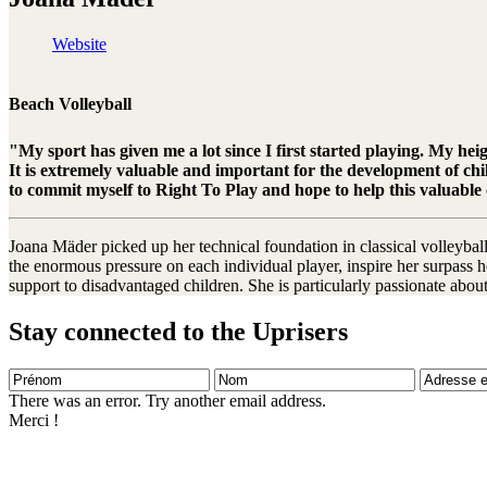
Website
Beach Volleyball
"My sport has given me a lot since I first started playing. My hei
It is extremely valuable and important for the development of chi
to commit myself to Right To Play and hope to help this valuable
Joana Mäder picked up her technical foundation in classical volleyball
the enormous pressure on each individual player, inspire her surpass he
support to disadvantaged children. She is particularly passionate abo
Stay connected to the Uprisers
Prénom
Nom
Adresse
e-
There was an error. Try another email address.
mail
Merci !