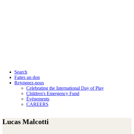
Search
Faites un don
Rejoignez-nous
Celebrating the International Day of Play
Children's Emergency Fund
Événements
CAREERS
Lucas Malcotti