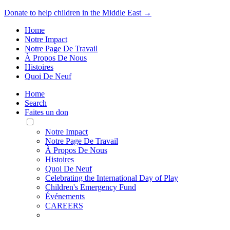
Donate to help children in the Middle East →
Home
Notre Impact
Notre Page De Travail
À Propos De Nous
Histoires
Quoi De Neuf
Home
Search
Faites un don
Toggle
Mobile
Notre Impact
Menu
Notre Page De Travail
À Propos De Nous
Histoires
Quoi De Neuf
Celebrating the International Day of Play
Children's Emergency Fund
Événements
CAREERS