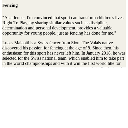
Fencing
"As a fencer, I'm convinced that sport can transform children's lives.
Right To Play, by sharing similar values such as discipline,
determination and personal development, provides a valuable
opportunity for young people, just as fencing has done for me."
Lucas Malcotti is a Swiss fencer from Sion. The Valais native
discovered his passion for fencing at the age of 8. Since then, his
enthusiasm for this sport has never left him. In January 2018, he was
selected for the Swiss national team, which enabled him to take part
in the world championships and with it win the first world title for
Switzerland. Numerous other successes followed in individual and
team competitions. In November 2023, he scored his first World
Cup victory in epee at the Berne tournament.
Lucas Malcotti has been a Right To Play ambassador since 2023.
Stay connected to the Uprisers
Prénom
Nom
Adresse
e-
S'inscrire
mail
There was an error. Try another email address.