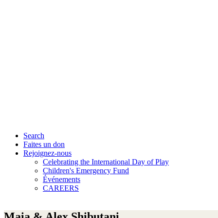
Search
Faites un don
Rejoignez-nous
Celebrating the International Day of Play
Children's Emergency Fund
Événements
CAREERS
Maia & Alex Shibutani