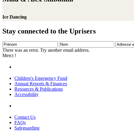
Ice Dancing
Stay connected to the Uprisers
Prénom
Nom
Adresse
e-
There was an error. Try another email address.
mail
Merci !
Children's Emergency Fund
Annual Reports & Finances
Resources & Publications
Accessibility
Contact Us
FAQs
Safeguarding