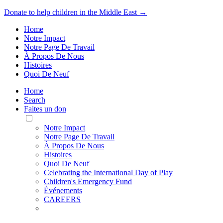
Donate to help children in the Middle East →
Home
Notre Impact
Notre Page De Travail
À Propos De Nous
Histoires
Quoi De Neuf
Home
Search
Faites un don
Toggle
Mobile
Notre Impact
Menu
Notre Page De Travail
À Propos De Nous
Histoires
Quoi De Neuf
Celebrating the International Day of Play
Children's Emergency Fund
Événements
CAREERS