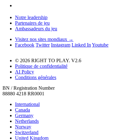
Notre leadership
Partenaires de jeu
Ambassadeurs du jeu
Visitez nos sites mondiaux →
Facebook
Twitter
Instagram
Linked In
Youtube
© 2026 RIGHT TO PLAY. V2.6
Politique de confidentialité
AI Policy
Conditions générales
BN / Registration Number
88880 4218 RR0001
International
Canada
Germany
Netherlands
Norway
Switzerland
United Kingdom