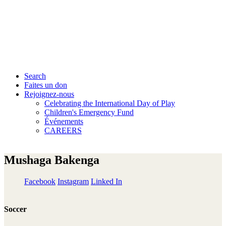
Search
Faites un don
Rejoignez-nous
Celebrating the International Day of Play
Children's Emergency Fund
Événements
CAREERS
Mushaga Bakenga
Facebook
Instagram
Linked In
Soccer