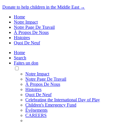
Donate to help children in the Middle East →
Home
Notre Impact
Notre Page De Travail
À Propos De Nous
Histoires
Quoi De Neuf
Home
Search
Faites un don
Toggle
Mobile
Notre Impact
Menu
Notre Page De Travail
À Propos De Nous
Histoires
Quoi De Neuf
Celebrating the International Day of Play
Children's Emergency Fund
Événements
CAREERS