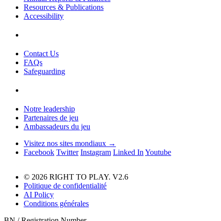
Resources & Publications
Accessibility
Contact Us
FAQs
Safeguarding
Notre leadership
Partenaires de jeu
Ambassadeurs du jeu
Visitez nos sites mondiaux →
Facebook
Twitter
Instagram
Linked In
Youtube
© 2026 RIGHT TO PLAY. V2.6
Politique de confidentialité
AI Policy
Conditions générales
BN / Registration Number