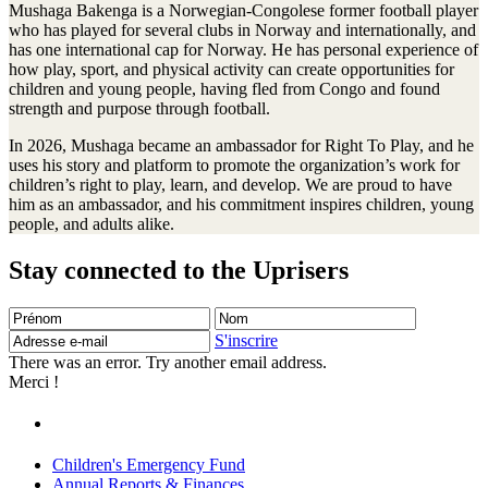
Mushaga Bakenga is a Norwegian-Congolese former football player
who has played for several clubs in Norway and internationally, and
has one international cap for Norway. He has personal experience of
how play, sport, and physical activity can create opportunities for
children and young people, having fled from Congo and found
strength and purpose through football.
In 2026, Mushaga became an ambassador for Right To Play, and he
uses his story and platform to promote the organization’s work for
children’s right to play, learn, and develop. We are proud to have
him as an ambassador, and his commitment inspires children, young
people, and adults alike.
Stay connected to the Uprisers
Prénom
Nom
Adresse
e-
S'inscrire
mail
There was an error. Try another email address.
Merci !
Children's Emergency Fund
Annual Reports & Finances