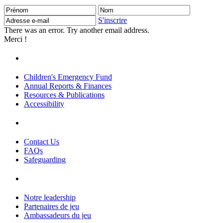
Prénom
Nom
Adresse
e-
S'inscrire
mail
There was an error. Try another email address.
Merci !
Children's Emergency Fund
Annual Reports & Finances
Resources & Publications
Accessibility
Contact Us
FAQs
Safeguarding
Notre leadership
Partenaires de jeu
Ambassadeurs du jeu