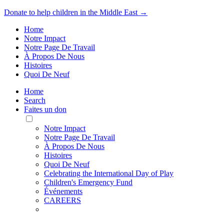
Donate to help children in the Middle East →
Home
Notre Impact
Notre Page De Travail
À Propos De Nous
Histoires
Quoi De Neuf
Home
Search
Faites un don
Toggle
Mobile
Notre Impact
Menu
Notre Page De Travail
À Propos De Nous
Histoires
Quoi De Neuf
Celebrating the International Day of Play
Children's Emergency Fund
Événements
CAREERS