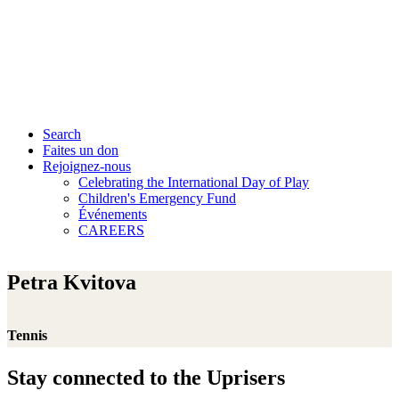
Search
Faites un don
Rejoignez-nous
Celebrating the International Day of Play
Children's Emergency Fund
Événements
CAREERS
Petra Kvitova
Tennis
Stay connected to the Uprisers