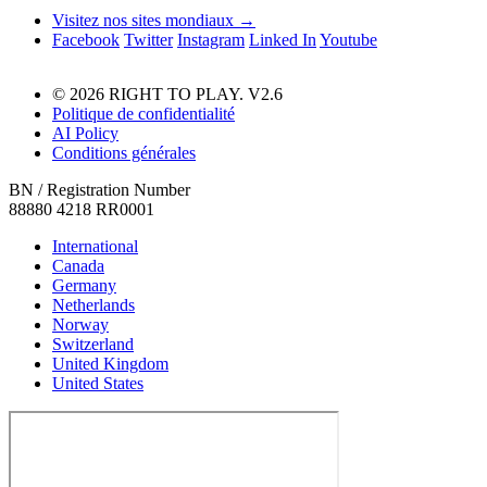
Visitez nos sites mondiaux →
Facebook
Twitter
Instagram
Linked In
Youtube
© 2026 RIGHT TO PLAY. V2.6
Politique de confidentialité
AI Policy
Conditions générales
BN / Registration Number
88880 4218 RR0001
International
Canada
Germany
Netherlands
Norway
Switzerland
United Kingdom
United States