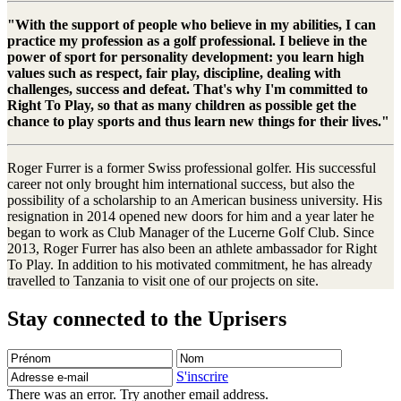
"With the support of people who believe in my abilities, I can
practice my profession as a golf professional. I believe in the
power of sport for personality development: you learn high
values such as respect, fair play, discipline, dealing with
challenges, success and defeat. That's why I'm committed to
Right To Play, so that as many children as possible get the
chance to play sports and thus learn new things for their lives."
Roger Furrer is a former Swiss professional golfer. His successful
career not only brought him international success, but also the
possibility of a scholarship to an American business university. His
resignation in 2014 opened new doors for him and a year later he
began to work as Club Manager of the Lucerne Golf Club. Since
2013, Roger Furrer has also been an athlete ambassador for Right
To Play. In addition to his motivated commitment, he has already
travelled to Tanzania to visit one of our projects on site.
Stay connected to the Uprisers
Prénom
Nom
Adresse
e-
S'inscrire
mail
There was an error. Try another email address.