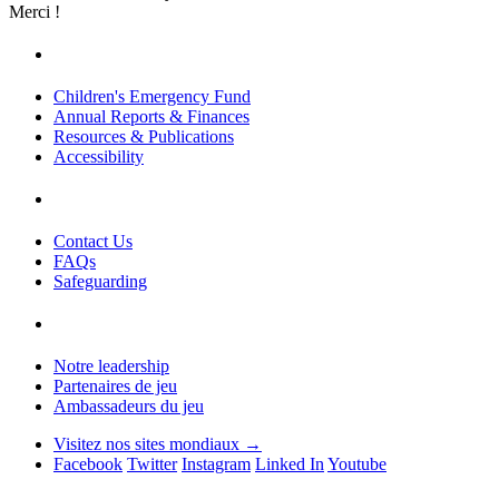
Merci !
Children's Emergency Fund
Annual Reports & Finances
Resources & Publications
Accessibility
Contact Us
FAQs
Safeguarding
Notre leadership
Partenaires de jeu
Ambassadeurs du jeu
Visitez nos sites mondiaux →
Facebook
Twitter
Instagram
Linked In
Youtube