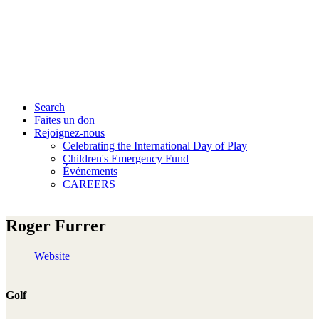
Search
Faites un don
Rejoignez-nous
Celebrating the International Day of Play
Children's Emergency Fund
Événements
CAREERS
Roger Furrer
Website
Golf