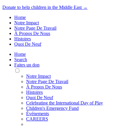
Donate to help children in the Middle East →
Home
Notre Impact
Notre Page De Travail
À Propos De Nous
Histoires
Quoi De Neuf
Home
Search
Faites un don
Toggle
Mobile
Notre Impact
Menu
Notre Page De Travail
À Propos De Nous
Histoires
Quoi De Neuf
Celebrating the International Day of Play
Children's Emergency Fund
Événements
CAREERS