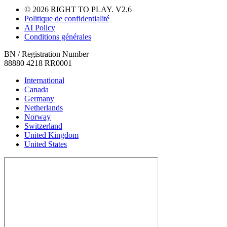
© 2026 RIGHT TO PLAY. V2.6
Politique de confidentialité
AI Policy
Conditions générales
BN / Registration Number
88880 4218 RR0001
International
Canada
Germany
Netherlands
Norway
Switzerland
United Kingdom
United States