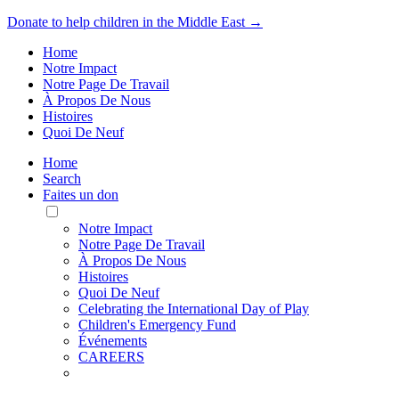
Donate to help children in the Middle East →
Home
Notre Impact
Notre Page De Travail
À Propos De Nous
Histoires
Quoi De Neuf
Home
Search
Faites un don
Toggle
Mobile
Notre Impact
Menu
Notre Page De Travail
À Propos De Nous
Histoires
Quoi De Neuf
Celebrating the International Day of Play
Children's Emergency Fund
Événements
CAREERS