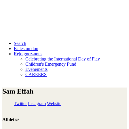
Search
Faites un don
Rejoignez-nous
Celebrating the International Day of Play
Children's Emergency Fund
Événements
CAREERS
Sam Effah
Twitter
Instagram
Website
Athletics