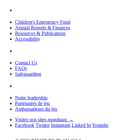
Children's Emergency Fund
Annual Reports & Finances
Resources & Publications
Accessibility
Contact Us
FAQs
Safeguarding
Notre leadership
Partenaires de jeu
Ambassadeurs du jeu
Visitez nos sites mondiaux →
Facebook
Twitter
Instagram
Linked In
Youtube