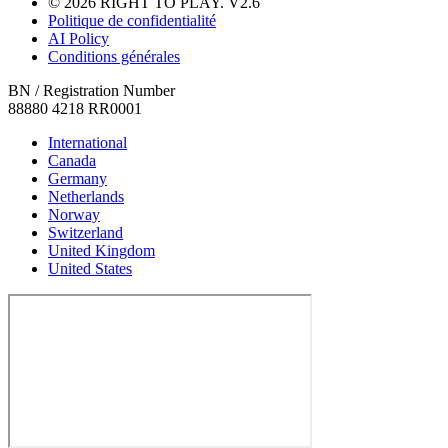
© 2026 RIGHT TO PLAY. V2.6
Politique de confidentialité
AI Policy
Conditions générales
BN / Registration Number
88880 4218 RR0001
International
Canada
Germany
Netherlands
Norway
Switzerland
United Kingdom
United States