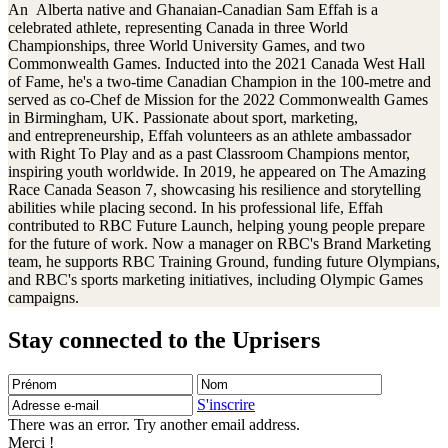
An Alberta native and Ghanaian-Canadian Sam Effah is a
celebrated athlete, representing Canada in three World
Championships, three World University Games, and two
Commonwealth Games. Inducted into the 2021 Canada West Hall
of Fame, he's a two-time Canadian Champion in the 100-metre and
served as co-Chef de Mission for the 2022 Commonwealth Games
in Birmingham, UK. Passionate about sport, marketing,
and entrepreneurship, Effah volunteers as an athlete ambassador
with Right To Play and as a past Classroom Champions mentor,
inspiring youth worldwide. In 2019, he appeared on The Amazing
Race Canada Season 7, showcasing his resilience and storytelling
abilities while placing second. In his professional life, Effah
contributed to RBC Future Launch, helping young people prepare
for the future of work. Now a manager on RBC's Brand Marketing
team, he supports RBC Training Ground, funding future Olympians,
and RBC's sports marketing initiatives, including Olympic Games
campaigns.
Stay connected to the Uprisers
Prénom
Nom
Adresse
e-
S'inscrire
mail
There was an error. Try another email address.
Merci !