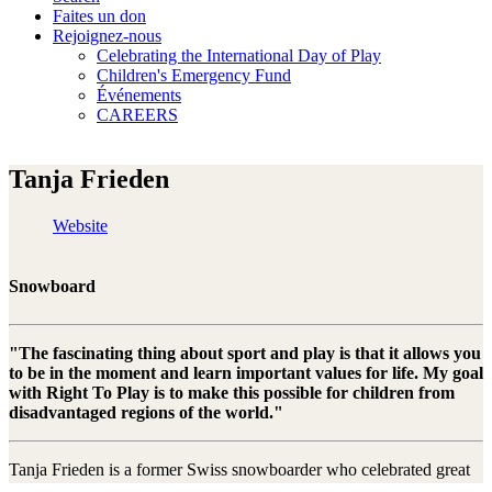
Faites un don
Rejoignez-nous
Celebrating the International Day of Play
Children's Emergency Fund
Événements
CAREERS
Tanja Frieden
Website
Snowboard
"The fascinating thing about sport and play is that it allows you
to be in the moment and learn important values for life. My goal
with Right To Play is to make this possible for children from
disadvantaged regions of the world."
Tanja Frieden is a former Swiss snowboarder who celebrated great
international success in the discipline of boardercross. The highlight