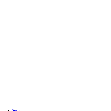
Search