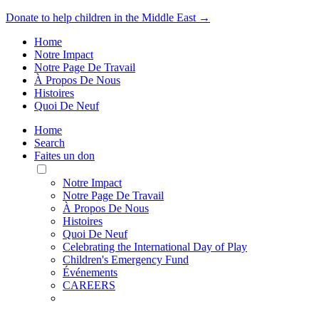
Donate to help children in the Middle East →
Home
Notre Impact
Notre Page De Travail
À Propos De Nous
Histoires
Quoi De Neuf
Home
Search
Faites un don
Toggle
Mobile
Notre Impact
Menu
Notre Page De Travail
À Propos De Nous
Histoires
Quoi De Neuf
Celebrating the International Day of Play
Children's Emergency Fund
Événements
CAREERS