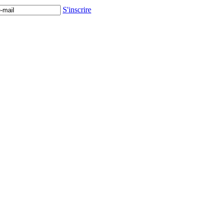
S'inscrire