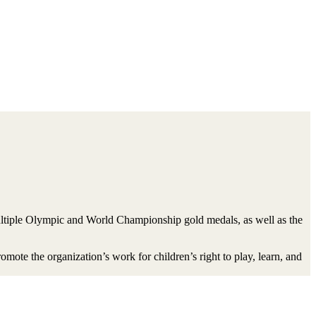
multiple Olympic and World Championship gold medals, as well as the
ote the organization’s work for children’s right to play, learn, and