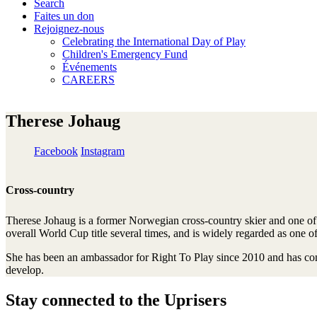
Search
Faites un don
Rejoignez-nous
Celebrating the International Day of Play
Children's Emergency Fund
Événements
CAREERS
Therese Johaug
Facebook
Instagram
Cross-country
Therese Johaug is a former Norwegian cross-country skier and one of 
overall World Cup title several times, and is widely regarded as one o
She has been an ambassador for Right To Play since 2010 and has contr
develop.
Stay connected to the Uprisers