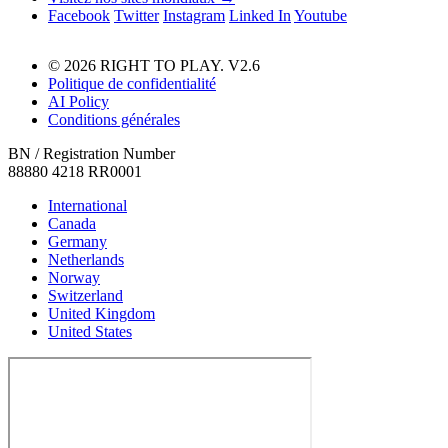
Facebook
Twitter
Instagram
Linked In
Youtube
© 2026 RIGHT TO PLAY. V2.6
Politique de confidentialité
AI Policy
Conditions générales
BN / Registration Number
88880 4218 RR0001
International
Canada
Germany
Netherlands
Norway
Switzerland
United Kingdom
United States