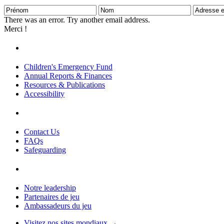
Prénom
Nom
Adresse
e-
There was an error. Try another email address.
mail
Merci !
Children's Emergency Fund
Annual Reports & Finances
Resources & Publications
Accessibility
Contact Us
FAQs
Safeguarding
Notre leadership
Partenaires de jeu
Ambassadeurs du jeu
Visitez nos sites mondiaux →