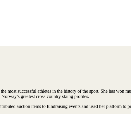
the most successful athletes in the history of the sport. She has won 
f Norway’s greatest cross-country skiing profiles.
ibuted auction items to fundraising events and used her platform to prom