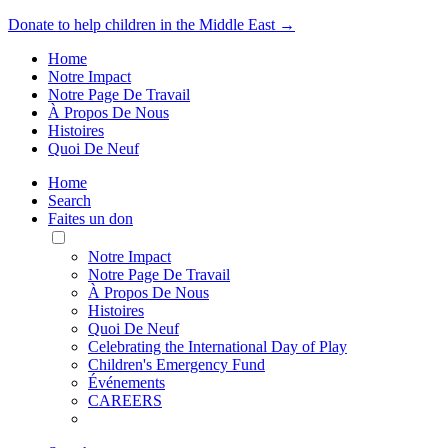
Donate to help children in the Middle East →
Home
Notre Impact
Notre Page De Travail
À Propos De Nous
Histoires
Quoi De Neuf
Home
Search
Faites un don
Toggle
Mobile
Notre Impact
Menu
Notre Page De Travail
À Propos De Nous
Histoires
Quoi De Neuf
Celebrating the International Day of Play
Children's Emergency Fund
Événements
CAREERS