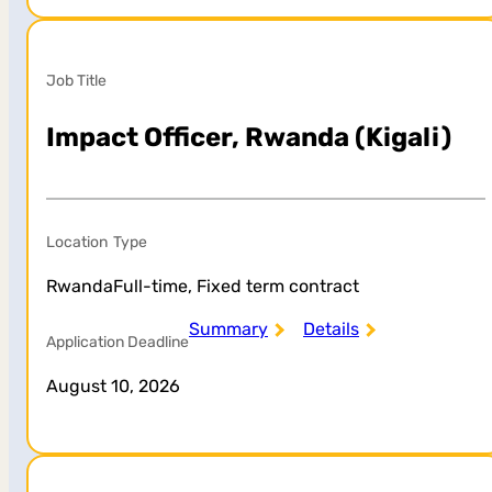
Job Title
Impact Officer, Rwanda (Kigali)
Location
Type
Rwanda
Full-time, Fixed term contract
Summary
Details
Application Deadline
August 10, 2026