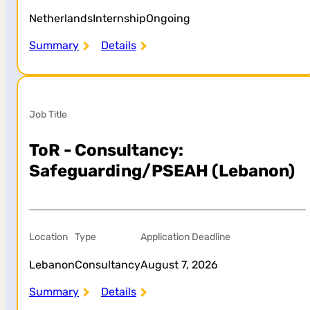
Netherlands
Internship
Ongoing
Summary
Details
Job Title
ToR - Consultancy:
Safeguarding/PSEAH (Lebanon)
Location
Type
Application Deadline
Lebanon
Consultancy
August 7, 2026
Summary
Details