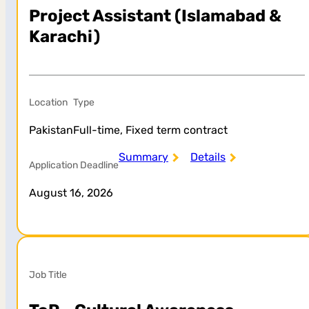
Project Assistant (Islamabad &
Karachi)
Location
Type
Pakistan
Full-time, Fixed term contract
Summary
Details
Application Deadline
August 16, 2026
Job Title