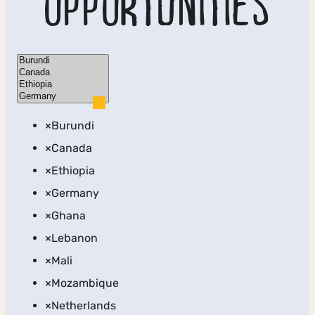
OPPORTUNITIES
Location
×
Burundi
×
Canada
×
Ethiopia
×
Germany
×
Ghana
×
Lebanon
×
Mali
×
Mozambique
×
Netherlands