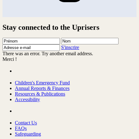
Stay connected to the Uprisers
Prénom
Nom
Adresse
e-
S'inscrire
mail
There was an error. Try another email address.
Merci !
Children's Emergency Fund
Annual Reports & Finances
Resources & Publications
Accessibility
Contact Us
FAQs
Safeguarding