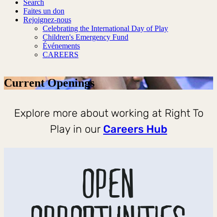
Search
Faites un don
Rejoignez-nous
Celebrating the International Day of Play
Children's Emergency Fund
Événements
CAREERS
Current Openings
Explore more about working at Right To
Play in our
Careers Hub
OPEN