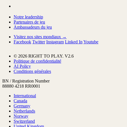
Notre leadership
Partenaires de jeu
Ambassadeurs du jeu
Visitez nos sites mondiaux →
Facebook
Twitter
Instagram
Linked In
Youtube
© 2026 RIGHT TO PLAY. V2.6
Politique de confidentialité
AI Policy
Conditions générales
BN / Registration Number
88880 4218 RR0001
International
Canada
Germany
Netherlands
Norway
Switzerland
United Kingdom