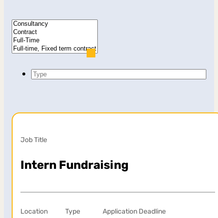
Type
Job Title
Intern Fundraising
Location
Type
Application Deadline