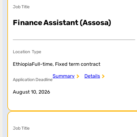
Job Title
Finance Assistant (Assosa)
Location
Type
Ethiopia
Full-time, Fixed term contract
Summary
Details
Application Deadline
August 10, 2026
Job Title