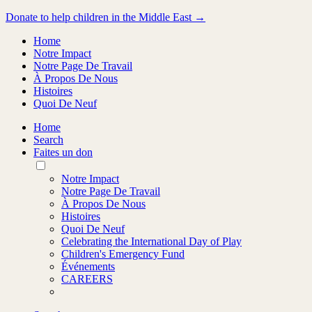
Donate to help children in the Middle East →
Home
Notre Impact
Notre Page De Travail
À Propos De Nous
Histoires
Quoi De Neuf
Home
Search
Faites un don
Toggle
Mobile
Notre Impact
Menu
Notre Page De Travail
À Propos De Nous
Histoires
Quoi De Neuf
Celebrating the International Day of Play
Children's Emergency Fund
Événements
CAREERS