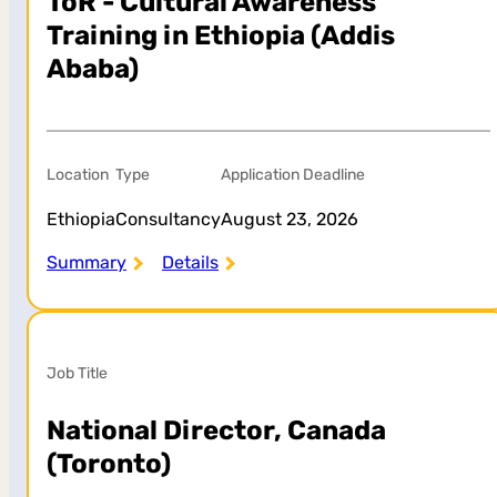
ToR - Cultural Awareness
Training in Ethiopia (Addis
Ababa)
Location
Type
Application Deadline
Ethiopia
Consultancy
August 23, 2026
Summary
Details
Job Title
National Director, Canada
(Toronto)