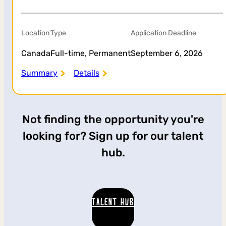
Location
Type
Application Deadline
Canada
Full-time, Permanent
September 6, 2026
Summary
Details
Not finding the opportunity you're
looking for? Sign up for our talent
hub.
TALENT HUB