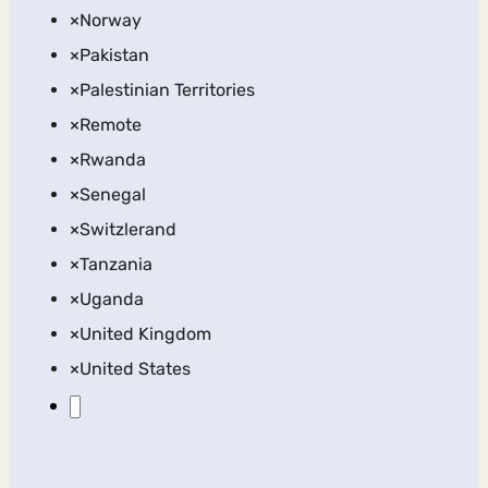
×
Norway
×
Pakistan
×
Palestinian Territories
×
Remote
×
Rwanda
×
Senegal
×
Switzlerand
×
Tanzania
×
Uganda
×
United Kingdom
×
United States