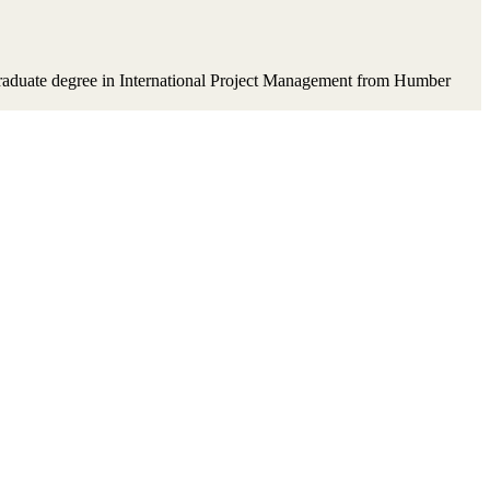
t-graduate degree in International Project Management from Humber