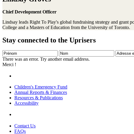
Chief Development Officer
Lindsay leads Right To Play's global fundraising strategy and grant 
College and a Masters of Education from the University of Toronto.
Stay connected to the Uprisers
Prénom
Nom
Adresse
e-
There was an error. Try another email address.
mail
Merci !
Children's Emergency Fund
Annual Reports & Finances
Resources & Publications
Accessibility
Contact Us
FAQs