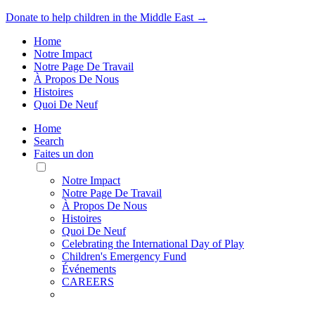
Donate to help children in the Middle East →
Home
Notre Impact
Notre Page De Travail
À Propos De Nous
Histoires
Quoi De Neuf
Home
Search
Faites un don
Toggle
Mobile
Notre Impact
Menu
Notre Page De Travail
À Propos De Nous
Histoires
Quoi De Neuf
Celebrating the International Day of Play
Children's Emergency Fund
Événements
CAREERS