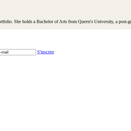
portfolio. She holds a Bachelor of Arts from Queen's University, a pos
S'inscrire