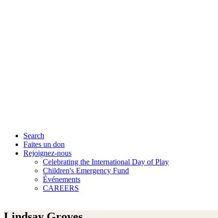
Search
Faites un don
Rejoignez-nous
Celebrating the International Day of Play
Children's Emergency Fund
Événements
CAREERS
Lindsay Groves