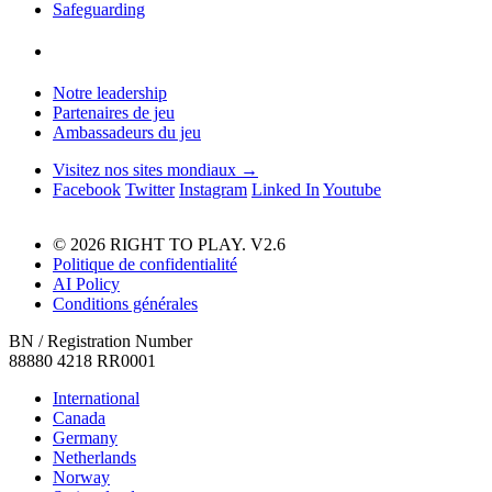
Safeguarding
Notre leadership
Partenaires de jeu
Ambassadeurs du jeu
Visitez nos sites mondiaux →
Facebook
Twitter
Instagram
Linked In
Youtube
© 2026 RIGHT TO PLAY. V2.6
Politique de confidentialité
AI Policy
Conditions générales
BN / Registration Number
88880 4218 RR0001
International
Canada
Germany
Netherlands
Norway