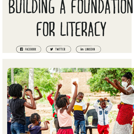
BUILDING A FOUNDATION
FOR LITERACY