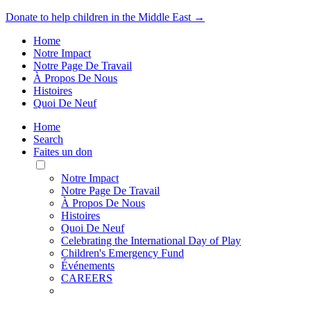
Donate to help children in the Middle East →
Home
Notre Impact
Notre Page De Travail
À Propos De Nous
Histoires
Quoi De Neuf
Home
Search
Faites un don
Toggle
Mobile
Notre Impact
Menu
Notre Page De Travail
À Propos De Nous
Histoires
Quoi De Neuf
Celebrating the International Day of Play
Children's Emergency Fund
Événements
CAREERS