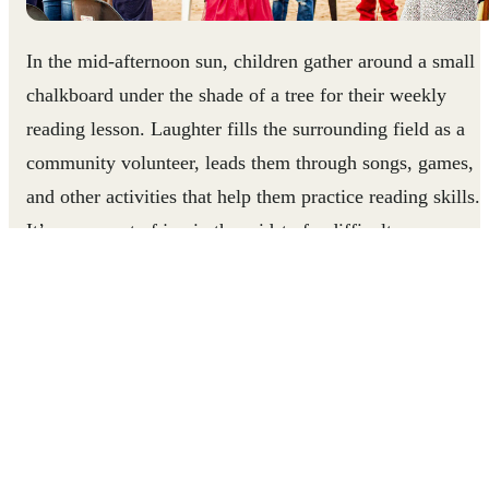
In the mid-afternoon sun, children gather around a small
chalkboard under the shade of a tree for their weekly
reading lesson. Laughter fills the surrounding field as a
community volunteer, leads them through songs, games,
and other activities that help them practice reading skills.
It’s a moment of joy in the midst of a difficult year.
In Mozambique, more than 6.9 million children have bee
affected by school closures since the COVID-19 pandemi
began. Low literacy rates in parents, lack of access to at-
home learning support, and the expense of purchasing
learning resources have made it difficult for children to
continue their studies at home. This reading club, run by
Right To Play-trained volunteers, helps children practice