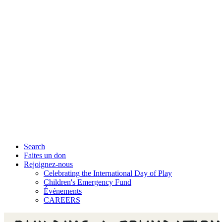
Search
Faites un don
Rejoignez-nous
Celebrating the International Day of Play
Children's Emergency Fund
Événements
CAREERS