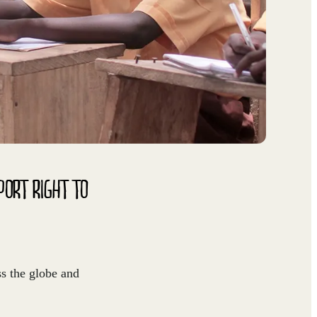
PORT RIGHT TO
ss the globe and
.