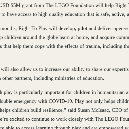
USD $5M grant from The LEGO Foundation will help Right T
 to have access to high quality education that is safe, active,
 months, Right To Play will develop, pilot and deliver open-
elp children around the globe learn at home, and acquire com
lls that help them cope with the effects of trauma, including t
ill also allow us to increase our ability to share our expertis
 other partners, including ministries of education.
 play is particularly important for children in humanitarian an
ouble emergency with COVID-19. Play not only helps childre
 helps children build resilience,” said
Susan McIsaac, CEO of 
e’re excited to continue to work closely with The LEGO Foun
n are able to access learning through play and are empowered 