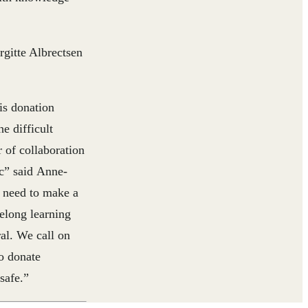
itte Albrectsen
is donation
e difficult
 of collaboration
c” said
Anne-
 need to make a
felong learning
ral. We call on
to donate
safe.”