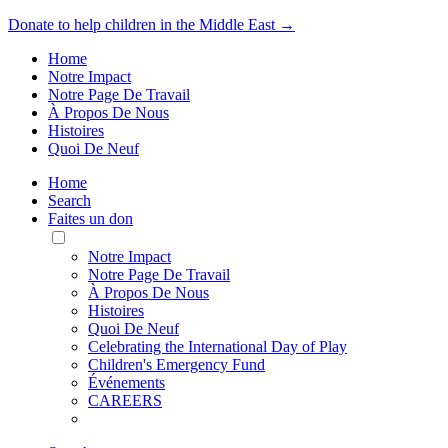
Donate to help children in the Middle East →
Home
Notre Impact
Notre Page De Travail
À Propos De Nous
Histoires
Quoi De Neuf
Home
Search
Faites un don
Toggle
Mobile
Notre Impact
Menu
Notre Page De Travail
À Propos De Nous
Histoires
Quoi De Neuf
Celebrating the International Day of Play
Children's Emergency Fund
Événements
CAREERS