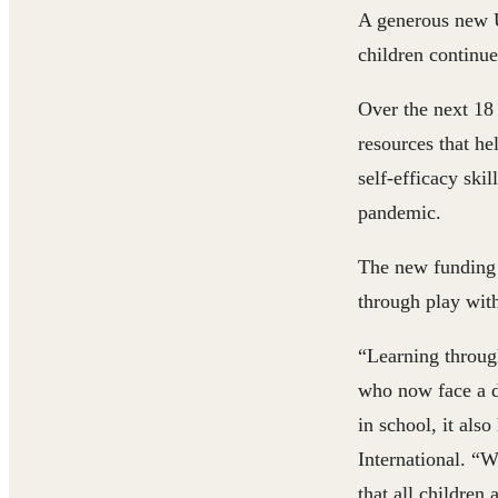
A generous new 
children continue
Over the next 18
resources that h
self-efficacy ski
pandemic.
The new funding w
through play with
“Learning through
who now face a d
in school, it also
International
. “W
that all childre