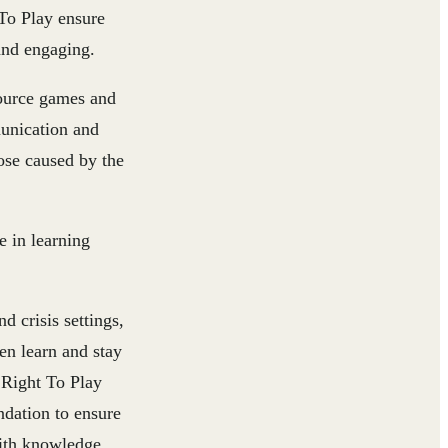
o Play ensure
 and engaging.
source games and
munication and
hose caused by the
e in learning
d crisis settings,
n learn and stay
Right To Play
dation to ensure
with knowledge