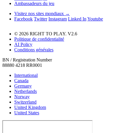
Ambassadeurs du jeu
Visitez nos sites mondiaux →
Facebook
Twitter
Instagram
Linked In
Youtube
© 2026 RIGHT TO PLAY. V2.6
Politique de confidentialité
AI Policy
Conditions générales
BN / Registration Number
88880 4218 RR0001
International
Canada
Germany
Netherlands
Norway
Switzerland
United Kingdom
United States