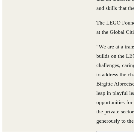
and skills that th
The LEGO Founda
at the Global Cit
“We are at a tra
builds on the LEG
challenges, carin
to address the c
Birgitte Albrect
leap in playful l
opportunities for
the private secto
generously to th