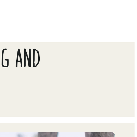
NG AND