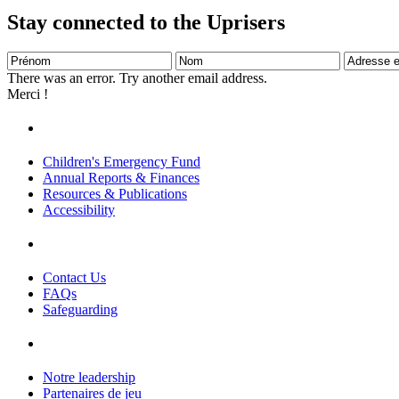
Stay connected to the Uprisers
Prénom
Nom
Adresse
e-
There was an error. Try another email address.
mail
Merci !
Children's Emergency Fund
Annual Reports & Finances
Resources & Publications
Accessibility
Contact Us
FAQs
Safeguarding
Notre leadership
Partenaires de jeu