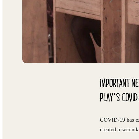
IMPORTANT NE
PLAY’S COVID
COVID-19 has exac
created a second