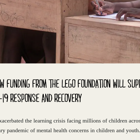
W FUNDING FROM THE LEGO FOUNDATION WILL SUP
-19 RESPONSE AND RECOVERY
erbated the learning crisis facing millions of children acro
ary pandemic of mental health concerns in children and youth