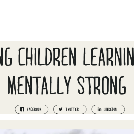
NG CHILDREN LEARNI
MENTALLY STRONG