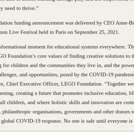
ey need to thrive.”
tion funding announcement was delivered by CEO Anne-Birg
izen Live Festival held in Paris on September 25, 2021.
nsformational moment for educational systems everywhere. Th
O Foundation’s core values of finding creative solutions to th
g for children and the communities they live in, and the power
hallenges, and opportunities, posed by the COVID-19 pandemi
sen, Chief Executive Officer, LEGO Foundation
. “Together we
earning, creating a future that promotes inclusive education, li
 all children, and where holistic skills and innovation are cent
r, philanthropic organisations, governments and other donors 
e global COVID-19 response. No one is safe until everyone is 