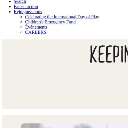
Search
Faites un don
Rejoignez-nous
Celebrating the International Day of Play
Children's Emergency Fund
Événements
CAREERS
KEEPI