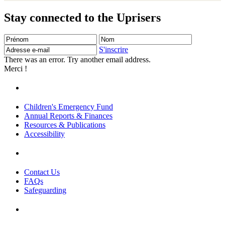
Stay connected to the Uprisers
Prénom
Nom
Adresse
e-
S'inscrire
mail
There was an error. Try another email address.
Merci !
Children's Emergency Fund
Annual Reports & Finances
Resources & Publications
Accessibility
Contact Us
FAQs
Safeguarding