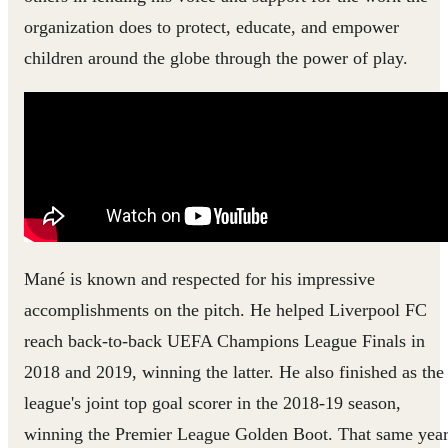
organization does to protect, educate, and empower
children around the globe through the power of play.
Mané is known and respected for his impressive
accomplishments on the pitch. He helped Liverpool FC
reach back-to-back UEFA Champions League Finals in
2018 and 2019, winning the latter. He also finished as the
league's joint top goal scorer in the 2018-19 season,
winning the Premier League Golden Boot. That same year