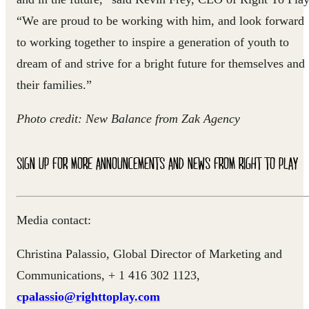
“We are proud to be working with him, and look forward
to working together to inspire a generation of youth to
dream of and strive for a bright future for themselves and
their families.”
Photo credit: New Balance from Zak Agency
SIGN UP FOR MORE ANNOUNCEMENTS AND NEWS FROM RIGHT TO PLAY
Media contact:
Christina Palassio, Global Director of Marketing and
Communications, + 1 416 302 1123,
cpalassio@righttoplay.com