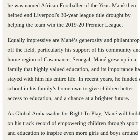
he was named African Footballer of the Year. Mané then
helped end Liverpool's 30-year league title drought by
helping the team win the 2019-20 Premier League.
Equally impressive are Mané’s generosity and philanthro
off the field, particularly his support of his community an
home region of Casamance, Senegal. Mané grew up in a
family that highly valued education, and its importance ha
stayed with him his entire life. In recent years, he funded 
school in his family’s hometown to give children better
access to education, and a chance at a brighter future.
As Global Ambassador for Right To Play, Mané will buil
on his track record of empowering children through sport
and education to inspire even more girls and boys around