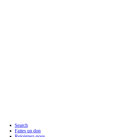
Search
Faites un don
Rejoignez-nous