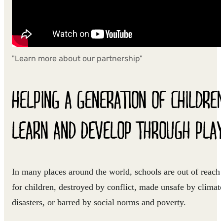
"Learn more about our partnership"
HELPING A GENERATION OF CHILDRE
LEARN AND DEVELOP THROUGH PLA
In many places around the world, schools are out of reach
for children, destroyed by conflict, made unsafe by climat
disasters, or barred by social norms and poverty.