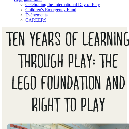
Celebrating the International Day of Play
Children's Emergency Fund
Événements
CAREERS
TEN YEARS OF LEARNIN
THROUGH PLAY: THE
LEGO FOUNDATION AND
RIGHT TO PLAY