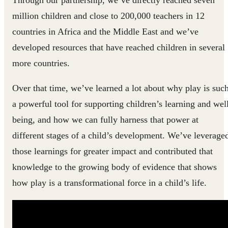
Through our partnership, we’ve directly reached seven
million children and close to 200,000 teachers in 12
countries in Africa and the Middle East and we’ve
developed resources that have reached children in several
more countries.
Over that time, we’ve learned a lot about why play is suc
a powerful tool for supporting children’s learning and wel
being, and how we can fully harness that power at
different stages of a child’s development. We’ve leverage
those learnings for greater impact and contributed that
knowledge to the growing body of evidence that shows
how play is a transformational force in a child’s life.