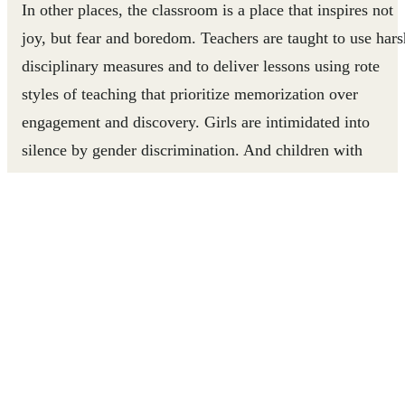
In other places, the classroom is a place that inspires not
joy, but fear and boredom. Teachers are taught to use hars
disciplinary measures and to deliver lessons using rote
styles of teaching that prioritize memorization over
engagement and discovery. Girls are intimidated into
silence by gender discrimination. And children with
disabilities don’t have the support they need to participate
Children and their education suffer.
For these millions of children, learning through play can
be a lifeline.
In
Uganda
and
Tanzania
, parents and children living in
refugee communities have stronger bonds thanks to the
Play to Grow
project, which teaches parents how to use