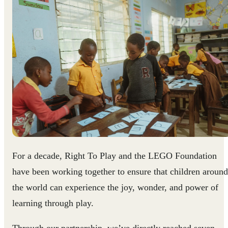
For a decade, Right To Play and the LEGO Foundation
have been working together to ensure that children around
the world can experience the joy, wonder, and power of
learning through play.