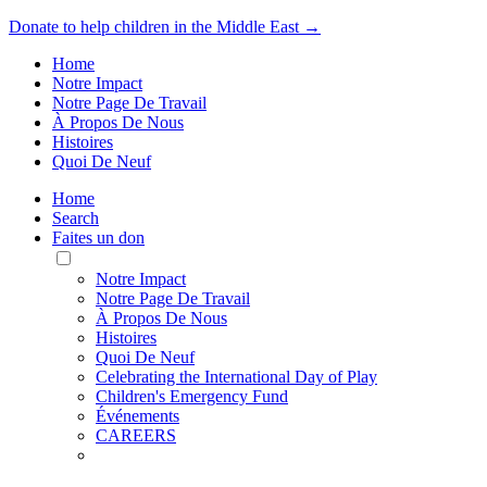
Donate to help children in the Middle East →
Home
Notre Impact
Notre Page De Travail
À Propos De Nous
Histoires
Quoi De Neuf
Home
Search
Faites un don
Toggle
Mobile
Notre Impact
Menu
Notre Page De Travail
À Propos De Nous
Histoires
Quoi De Neuf
Celebrating the International Day of Play
Children's Emergency Fund
Événements
CAREERS