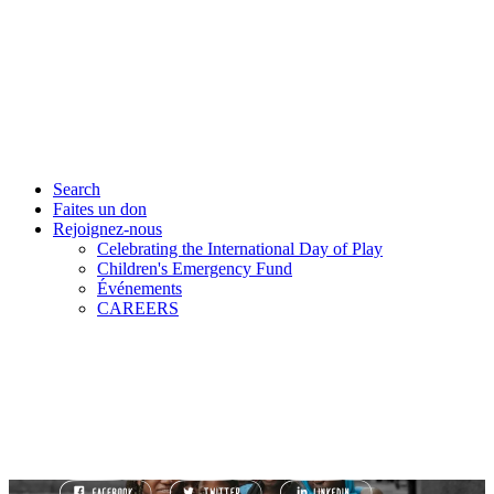
Search
Faites un don
Rejoignez-nous
Celebrating the International Day of Play
Children's Emergency Fund
Événements
CAREERS