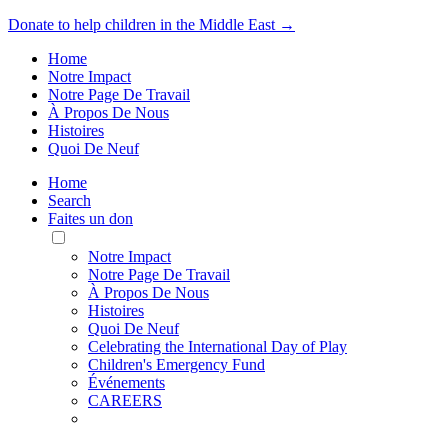
Donate to help children in the Middle East →
Home
Notre Impact
Notre Page De Travail
À Propos De Nous
Histoires
Quoi De Neuf
Home
Search
Faites un don
Toggle
Mobile
Notre Impact
Menu
Notre Page De Travail
À Propos De Nous
Histoires
Quoi De Neuf
Celebrating the International Day of Play
Children's Emergency Fund
Événements
CAREERS