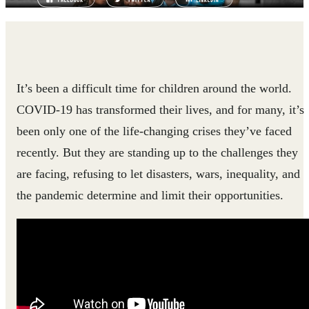
It’s been a difficult time for children around the world.
COVID-19 has transformed their lives, and for many, it’s
been only one of the life-changing crises they’ve faced
recently. But they are standing up to the challenges they
are facing, refusing to let disasters, wars, inequality, and
the pandemic determine and limit their opportunities.