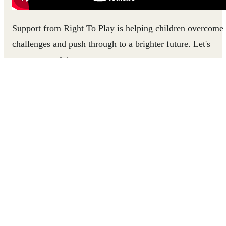
Support from Right To Play is helping children overcome
challenges and push through to a brighter future. Let's
meet some of them.
ALAIN FINDS THE POWER TO EXPRESS HIS
FEELINGS
Refugee children in Lebanon like Alain often struggle to
process the traumatic experiences they've gone through. A
program in Beirut helped Alain learn how to express
himself, cope with negative emotions, and connect with