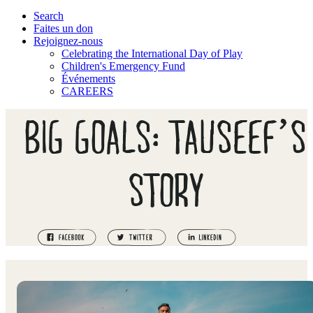
Search
Faites un don
Rejoignez-nous
Celebrating the International Day of Play
Children's Emergency Fund
Événements
CAREERS
BIG GOALS: TAUSEEF’S
STORY