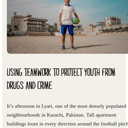
USING TEAMWORK TO PROTECT YOUTH FROM
DRUGS AND CRIME
It’s afternoon in Lyari, one of the most densely populated
neighbourhoods in Karachi, Pakistan. Tall apartment
buildings loom in every direction around the football pitc