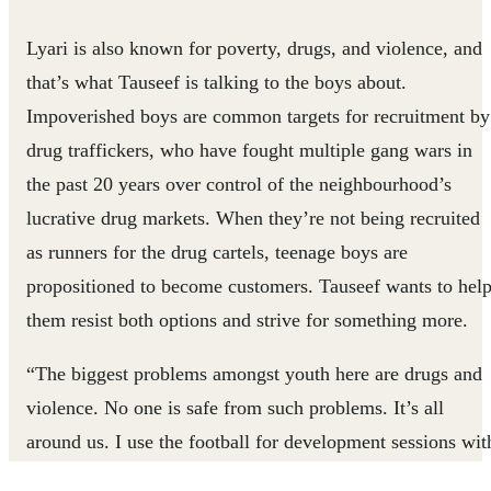
Lyari is also known for poverty, drugs, and violence, and
that’s what Tauseef is talking to the boys about.
Impoverished boys are common targets for recruitment by
drug traffickers, who have fought multiple gang wars in
the past 20 years over control of the neighbourhood’s
lucrative drug markets. When they’re not being recruited
as runners for the drug cartels, teenage boys are
propositioned to become customers. Tauseef wants to hel
them resist both options and strive for something more.
“The biggest problems amongst youth here are drugs and
violence. No one is safe from such problems. It’s all
around us. I use the football for development sessions wit
children in Lyari to help them stay away from these