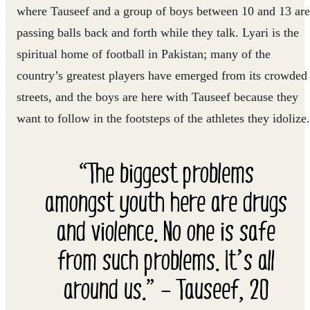
where Tauseef and a group of boys between 10 and 13 are
passing balls back and forth while they talk. Lyari is the
spiritual home of football in Pakistan; many of the
country’s greatest players have emerged from its crowded
streets, and the boys are here with Tauseef because they
want to follow in the footsteps of the athletes they idolize.
“The biggest problems
amongst youth here are drugs
and violence. No one is safe
from such problems. It’s all
around us.” – Tauseef, 20