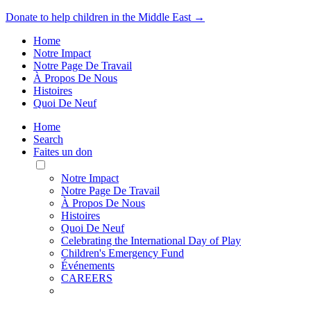
Donate to help children in the Middle East →
Home
Notre Impact
Notre Page De Travail
À Propos De Nous
Histoires
Quoi De Neuf
Home
Search
Faites un don
Toggle
Mobile
Notre Impact
Menu
Notre Page De Travail
À Propos De Nous
Histoires
Quoi De Neuf
Celebrating the International Day of Play
Children's Emergency Fund
Événements
CAREERS