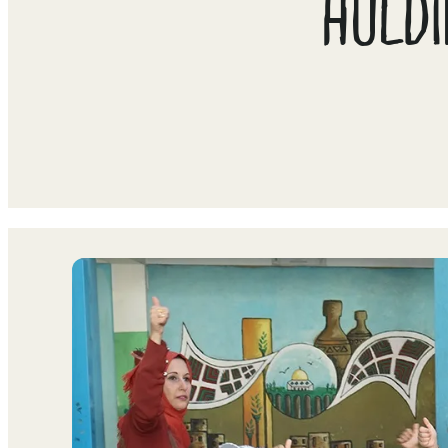
HOLDI