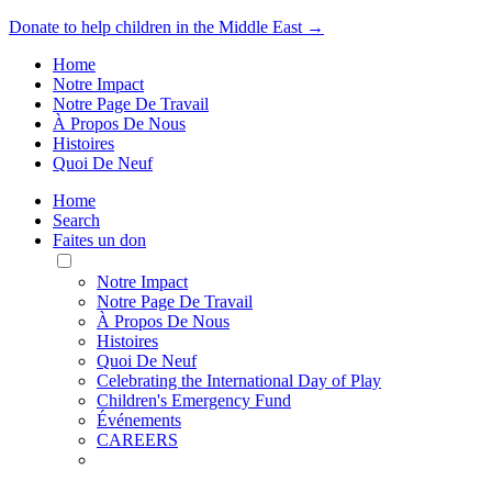
Donate to help children in the Middle East →
Home
Notre Impact
Notre Page De Travail
À Propos De Nous
Histoires
Quoi De Neuf
Home
Search
Faites un don
Toggle
Mobile
Notre Impact
Menu
Notre Page De Travail
À Propos De Nous
Histoires
Quoi De Neuf
Celebrating the International Day of Play
Children's Emergency Fund
Événements
CAREERS