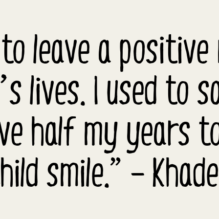
 to leave a positive
’s lives. I used to s
ive half my years t
hild smile.” – Khad