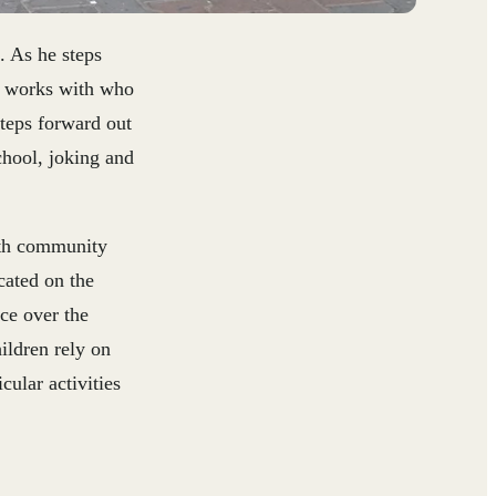
. As he steps
he works with who
teps forward out
chool, joking and
ith community
cated on the
ce over the
ildren rely on
cular activities