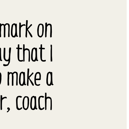
 mark on
ay that I
o make a
er, coach