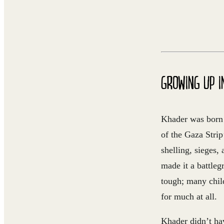
GROWING UP I
Khader was born 
of the Gaza Stri
shelling, sieges,
made it a battle
tough; many child
for much at all.
Khader didn’t ha