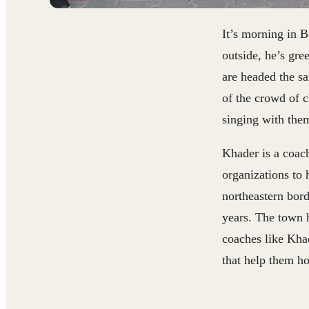
It’s morning in B
outside, he’s gr
are headed the s
of the crowd of c
singing with them 
Khader is a coac
organizations to 
northeastern bord
years. The town h
coaches like Khad
that help them h