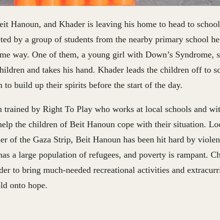
eit Hanoun, and Khader is leaving his home to head to school
eeted by a group of students from the nearby primary school 
ame way. One of them, a young girl with Down’s Syndrome, s
hildren and takes his hand. Khader leads the children off to s
to build up their spirits before the start of the day.
h trained by Right To Play who works at local schools and w
help the children of Beit Hanoun cope with their situation. Lo
er of the Gaza Strip, Beit Hanoun has been hit hard by violen
as a large population of refugees, and poverty is rampant. Ch
er to bring much-needed recreational activities and extracurri
old onto hope.