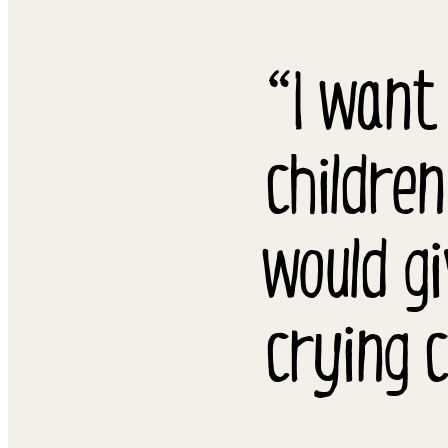
“I want
children
would g
crying c