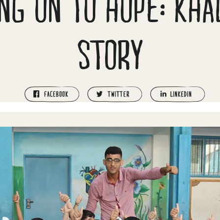
NG ON TO HOPE: KH
STORY