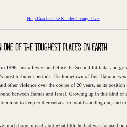
Help Coaches like Khader Change Lives
N ONE OF THE TOUGHEST PLACES ON EARTH
in 1996, just a few years before the Second Intifada, and gr
p’s most turbulent periods. His hometown of Beit Hanoun was 
 and other violence over the course of 20 years, as its position
ground between Hamas and Israel. Growing up in this kind of 
ren tend to keep to themselves, to avoid standing out, and to
ve much hope himself, but what little he had was focused on g