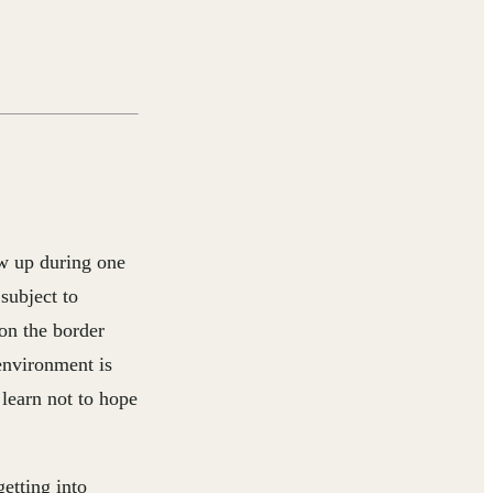
ew up during one
subject to
 on the border
environment is
 learn not to hope
etting into