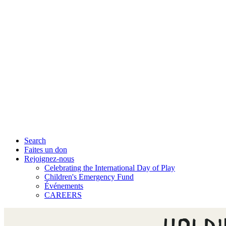
Search
Faites un don
Rejoignez-nous
Celebrating the International Day of Play
Children's Emergency Fund
Événements
CAREERS