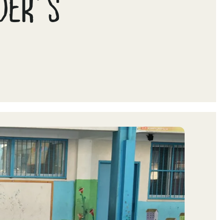
ADER’S