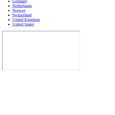
Germany
Netherlands
Norway
Switzerland
United Kingdom
United States