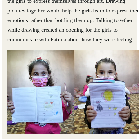
the girls to express themselves through art. Drawing
pictures together would help the girls learn to express thei
emotions rather than bottling them up. Talking together
while drawing created an opening for the girls to
communicate with Fatima about how they were feeling.