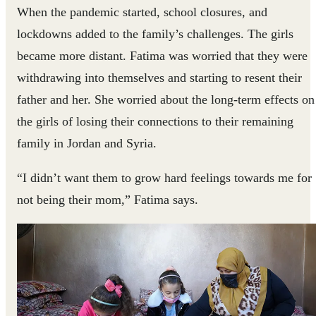
When the pandemic started, school closures, and
lockdowns added to the family’s challenges. The girls
became more distant. Fatima was worried that they were
withdrawing into themselves and starting to resent their
father and her. She worried about the long-term effects on
the girls of losing their connections to their remaining
family in Jordan and Syria.
“I didn’t want them to grow hard feelings towards me for
not being their mom,” Fatima says.