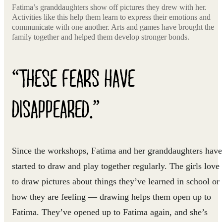
Fatima’s granddaughters show off pictures they drew with her.
Activities like this help them learn to express their emotions and
communicate with one another. Arts and games have brought the
family together and helped them develop stronger bonds.
“THESE FEARS HAVE
DISAPPEARED.”
Since the workshops, Fatima and her granddaughters have
started to draw and play together regularly. The girls love
to draw pictures about things they’ve learned in school or
how they are feeling — drawing helps them open up to
Fatima. They’ve opened up to Fatima again, and she’s