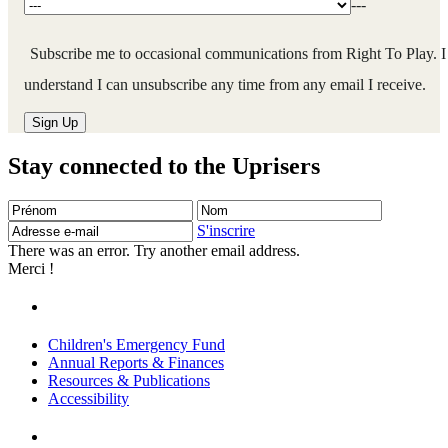
---
Subscribe me to occasional communications from Right To Play. I
understand I can unsubscribe any time from any email I receive.
Stay connected to the Uprisers
Prénom
Nom
Adresse
e-
S'inscrire
mail
There was an error. Try another email address.
Merci !
Children's Emergency Fund
Annual Reports & Finances
Resources & Publications
Accessibility