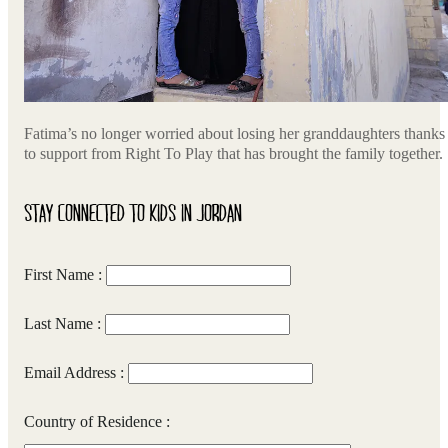
Fatima’s no longer worried about losing her granddaughters thanks
to support from Right To Play that has brought the family together.
STAY CONNECTED TO KIDS IN JORDAN
First Name :
Last Name :
Email Address :
Country of Residence :