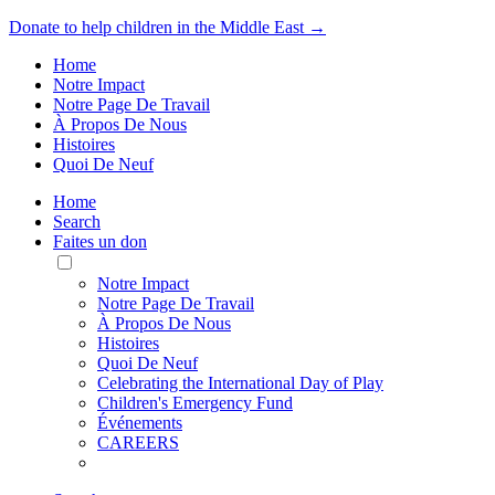
Donate to help children in the Middle East →
Home
Notre Impact
Notre Page De Travail
À Propos De Nous
Histoires
Quoi De Neuf
Home
Search
Faites un don
Toggle
Mobile
Notre Impact
Menu
Notre Page De Travail
À Propos De Nous
Histoires
Quoi De Neuf
Celebrating the International Day of Play
Children's Emergency Fund
Événements
CAREERS