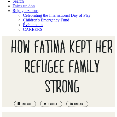
Search
Faites un don
Rejoignez-nous
Celebrating the International Day of Play
Children's Emergency Fund
Événements
CAREERS
HOW FATIMA KEPT HER
REFUGEE FAMILY
STRONG