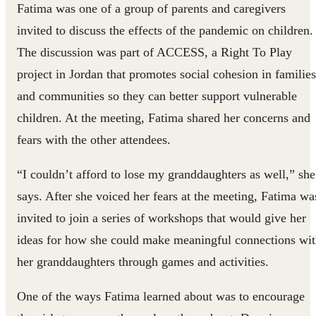
Fatima was one of a group of parents and caregivers
invited to discuss the effects of the pandemic on children.
The discussion was part of ACCESS, a Right To Play
project in Jordan that promotes social cohesion in families
and communities so they can better support vulnerable
children. At the meeting, Fatima shared her concerns and
fears with the other attendees.
“I couldn’t afford to lose my granddaughters as well,” she
says. After she voiced her fears at the meeting, Fatima wa
invited to join a series of workshops that would give her
ideas for how she could make meaningful connections wi
her granddaughters through games and activities.
One of the ways Fatima learned about was to encourage