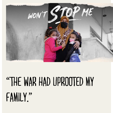
“THE WAR HAD UPROOTED MY
FAMILY.”