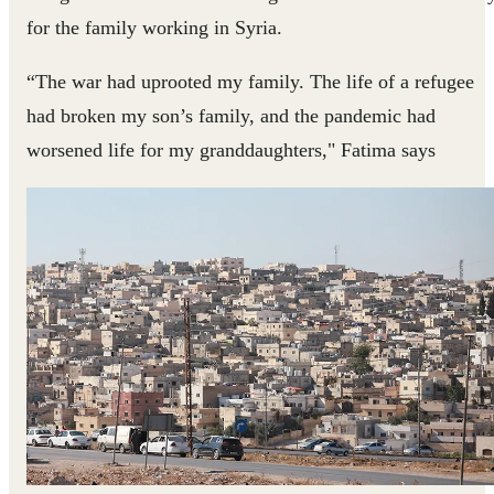
for the family working in Syria.
“The war had uprooted my family. The life of a refugee
had broken my son’s family, and the pandemic had
worsened life for my granddaughters," Fatima says