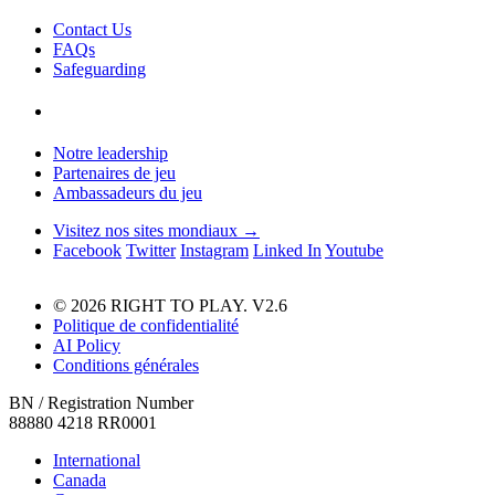
Contact Us
FAQs
Safeguarding
Notre leadership
Partenaires de jeu
Ambassadeurs du jeu
Visitez nos sites mondiaux →
Facebook
Twitter
Instagram
Linked In
Youtube
© 2026 RIGHT TO PLAY. V2.6
Politique de confidentialité
AI Policy
Conditions générales
BN / Registration Number
88880 4218 RR0001
International
Canada