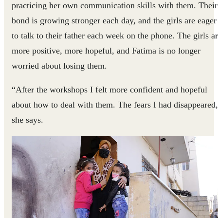
practicing her own communication skills with them. Their
bond is growing stronger each day, and the girls are eager
to talk to their father each week on the phone. The girls a
more positive, more hopeful, and Fatima is no longer
worried about losing them.
“After the workshops I felt more confident and hopeful
about how to deal with them. The fears I had disappeared
she says.