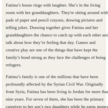
Fatima’s house rings with laughter. She’s in the living
room with her granddaughters. They're sitting around wit
pads of paper and pencil crayons, drawing pictures and
telling jokes. Drawing together gives Fatima and her
granddaughters the chance to catch up with each other an
talk about how they’re feeling that day. Games and
creative play are one of the things that have kept the
family’s bond strong as they face the challenges of being
refugees.
Fatima’s family is one of the millions that have been
profoundly affected by the Syrian Civil War. Originally
from Syria, Fatima has been living in Jordan for more tha
nine years. For seven of them, she has been the primary
caregiver to her son’s two daughters while he earns mone