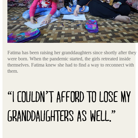
Fatima has been raising her granddaughters since shortly after they
were born. When the pandemic started, the girls retreated inside
themselves. Fatima knew she had to find a way to reconnect with
them.
“I COULDN’T AFFORD TO LOSE MY
GRANDDAUGHTERS AS WELL.”