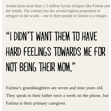
Jordan hosts more than 1.3 million Syrian refugees like Fatima and
her family. The country has the second highest proportion of
refugees in the world – one in three people in Jordan is a refugee.
“I DIDN’T WANT THEM TO HAVE
HARD FEELINGS TOWARDS ME FOR
NOT BEING THEIR MOM.”
Fatima’s granddaughters are seven and nine years old.
They speak to their father once a week on the phone, but
Fatima is their primary caregiver.