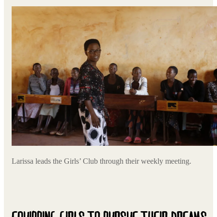
Larissa leads the Girls’ Club through their weekly meeting.