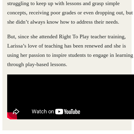
struggling to keep up with lessons and grasp simple
concepts, receiving poor grades or even dropping out, but
she didn’t always know how to address their needs.
But, since she attended Right To Play teacher training,
Larissa’s love of teaching has been renewed and she is
using her passion to inspire students to engage in learning
through play-based lessons.