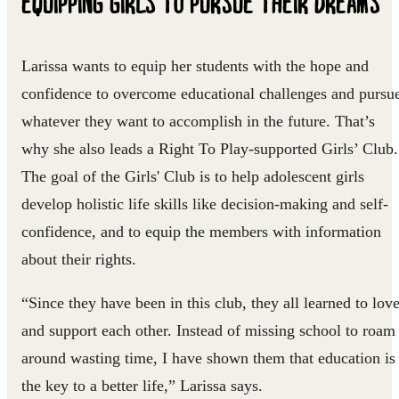
EQUIPPING
GIRLS TO PURSUE THEIR DREAMS
Larissa wants to equip her students with the hope and
confidence to overcome educational challenges and pursu
whatever they want to accomplish in the future. That’s
why she also leads a Right To Play-supported Girls’ Club.
The goal of the Girls' Club is to help adolescent girls
develop holistic life skills like decision-making and self-
confidence, and to equip the members with information
about their rights.
“Since they have been in this club, they all learned to lov
and support each other. Instead of missing school to roam
around wasting time, I have shown them that education is
the key to a better life,” Larissa says.