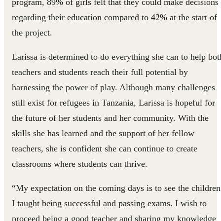
program, 89% of girls felt that they could make decisions
regarding their education compared to 42% at the start of
the project.
Larissa is determined to do everything she can to help bot
teachers and students reach their full potential by
harnessing the power of play. Although many challenges
still exist for refugees in Tanzania, Larissa is hopeful for
the future of her students and her community. With the
skills she has learned and the support of her fellow
teachers, she is confident she can continue to create
classrooms where students can thrive.
“My expectation on the coming days is to see the children
I taught being successful and passing exams. I wish to
proceed being a good teacher and sharing my knowledge