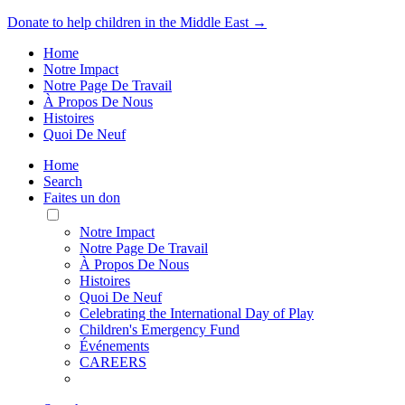
Donate to help children in the Middle East →
Home
Notre Impact
Notre Page De Travail
À Propos De Nous
Histoires
Quoi De Neuf
Home
Search
Faites un don
Toggle
Mobile
Notre Impact
Menu
Notre Page De Travail
À Propos De Nous
Histoires
Quoi De Neuf
Celebrating the International Day of Play
Children's Emergency Fund
Événements
CAREERS