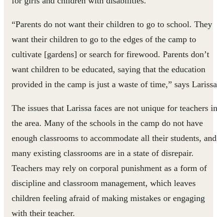
for girls and children with disabilities.
“Parents do not want their children to go to school. They
want their children to go to the edges of the camp to
cultivate [gardens] or search for firewood. Parents don’t
want children to be educated, saying that the education
provided in the camp is just a waste of time,” says Larissa
The issues that Larissa faces are not unique for teachers i
the area. Many of the schools in the camp do not have
enough classrooms to accommodate all their students, and
many existing classrooms are in a state of disrepair.
Teachers may rely on corporal punishment as a form of
discipline and classroom management, which leaves
children feeling afraid of making mistakes or engaging
with their teacher.