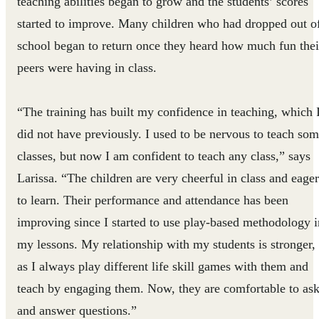
teaching abilities began to grow and the students’ scores
started to improve. Many children who had dropped out o
school began to return once they heard how much fun thei
peers were having in class.
“The training has built my confidence in teaching, which 
did not have previously. I used to be nervous to teach so
classes, but now I am confident to teach any class,” says
Larissa. “The children are very cheerful in class and eager
to learn. Their performance and attendance has been
improving since I started to use play-based methodology i
my lessons. My relationship with my students is stronger,
as I always play different life skill games with them and
teach by engaging them. Now, they are comfortable to as
and answer questions.”