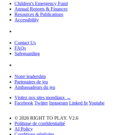
Children's Emergency Fund
Annual Reports & Finances
Resources & Publications
Accessibility
Contact Us
FAQs
Safeguarding
Notre leadership
Partenaires de jeu
Ambassadeurs du jeu
Visitez nos sites mondiaux →
Facebook
Twitter
Instagram
Linked In
Youtube
© 2026 RIGHT TO PLAY. V2.6
Politique de confidentialité
AI Policy
Conditions générales