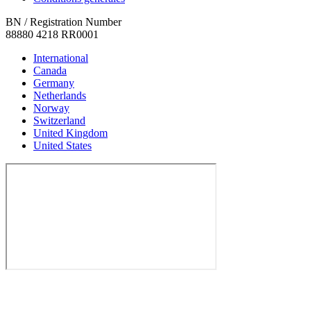
BN / Registration Number
88880 4218 RR0001
International
Canada
Germany
Netherlands
Norway
Switzerland
United Kingdom
United States