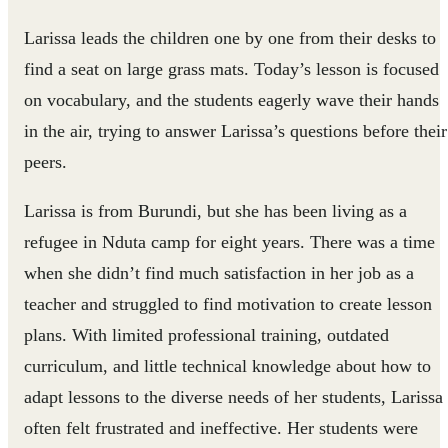
Larissa leads the children one by one from their desks to
find a seat on large grass mats. Today’s lesson is focused
on vocabulary, and the students eagerly wave their hands
in the air, trying to answer Larissa’s questions before their
peers.
Larissa is from Burundi, but she has been living as a
refugee in Nduta camp for eight years. There was a time
when she didn’t find much satisfaction in her job as a
teacher and struggled to find motivation to create lesson
plans. With limited professional training, outdated
curriculum, and little technical knowledge about how to
adapt lessons to the diverse needs of her students, Larissa
often felt frustrated and ineffective. Her students were