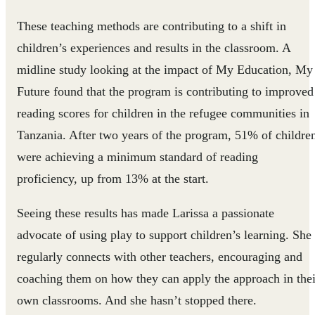
These teaching methods are contributing to a shift in
children’s experiences and results in the classroom. A
midline study looking at the impact of My Education, My
Future found that the program is contributing to improved
reading scores for children in the refugee communities in
Tanzania. After two years of the program, 51% of childre
were achieving a minimum standard of reading
proficiency, up from 13% at the start.
Seeing these results has made Larissa a passionate
advocate of using play to support children’s learning. She
regularly connects with other teachers, encouraging and
coaching them on how they can apply the approach in thei
own classrooms. And she hasn’t stopped there.