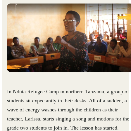
In Nduta Refugee Camp in northern Tanzania, a group of
students sit expectantly in their desks. All of a sudden, a
wave of energy washes through the children as their
teacher, Larissa, starts singing a song and motions for the
grade two students to join in. The lesson has started.