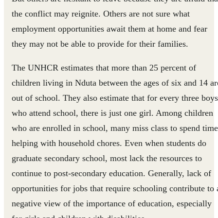
the conflict may reignite. Others are not sure what
employment opportunities await them at home and fear
they may not be able to provide for their families.
The UNHCR estimates that more than 25 percent of
children living in Nduta between the ages of six and 14 ar
out of school. They also estimate that for every three boys
who attend school, there is just one girl. Among children
who are enrolled in school, many miss class to spend time
helping with household chores. Even when students do
graduate secondary school, most lack the resources to
continue to post-secondary education. Generally, lack of
opportunities for jobs that require schooling contribute to 
negative view of the importance of education, especially