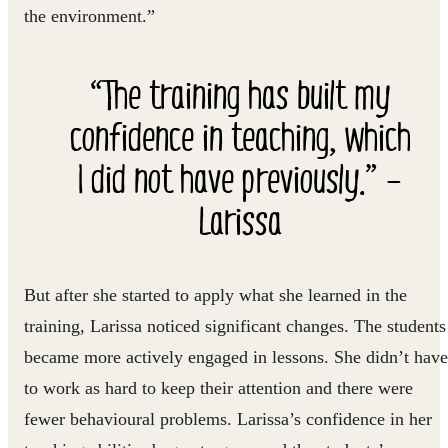
the environment.”
“The training has built my
confidence in teaching, which
I did not have previously.” –
Larissa
But after she started to apply what she learned in the
training, Larissa noticed significant changes. The students
became more actively engaged in lessons. She didn’t have
to work as hard to keep their attention and there were
fewer behavioural problems. Larissa’s confidence in her