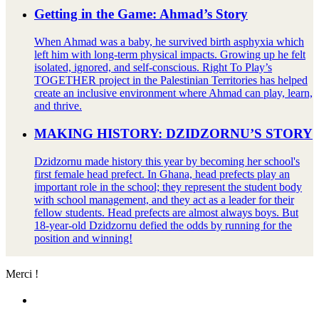
Getting in the Game: Ahmad’s Story
When Ahmad was a baby, he survived birth asphyxia which
left him with long-term physical impacts. Growing up he felt
isolated, ignored, and self-conscious. Right To Play’s
TOGETHER project in the Palestinian Territories has helped
create an inclusive environment where Ahmad can play, learn,
and thrive.
MAKING HISTORY: DZIDZORNU’S STORY
Dzidzornu made history this year by becoming her school's
first female head prefect. In Ghana, head prefects play an
important role in the school; they represent the student body
with school management, and they act as a leader for their
fellow students. Head prefects are almost always boys. But
18-year-old Dzidzornu defied the odds by running for the
position and winning!
Merci !