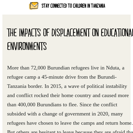
STAY CONNECTED TO CHILDREN IN TANZANIA
THE IMPACTS OF DISPLACEMENT ON EDUCATIONA
ENVIRONMENTS
More than 72,000 Burundian refugees live in Nduta, a
refugee camp a 45-minute drive from the Burundi-
Tanzania border. In 2015, a wave of political instability
and conflict rocked their home country and caused more
than 400,000 Burundians to flee. Since the conflict
subsided with a change of government in 2020, many
refugees have chosen to leave the camps and return home.
But others are hesitant to leave because they are afraid tha