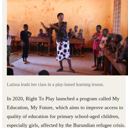
Larissa leads her class in a play-based learning lesson.
In 2020, Right To Play launched a program called My
Education, My Future, which aims to improve access to
quality of education for primary school-aged children,
especially girls, affected by the Burundian refugee crisis.