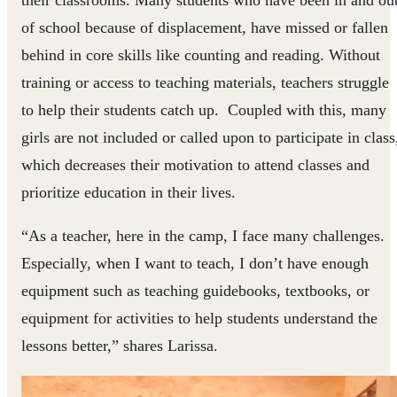
their classrooms. Many students who have been in and ou
of school because of displacement, have missed or fallen
behind in core skills like counting and reading. Without
training or access to teaching materials, teachers struggle
to help their students catch up. Coupled with this, many
girls are not included or called upon to participate in class
which decreases their motivation to attend classes and
prioritize education in their lives.
“As a teacher, here in the camp, I face many challenges.
Especially, when I want to teach, I don’t have enough
equipment such as teaching guidebooks, textbooks, or
equipment for activities to help students understand the
lessons better,” shares Larissa.