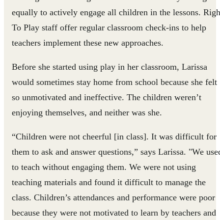
equally to actively engage all children in the lessons. Righ
To Play staff offer regular classroom check-ins to help
teachers implement these new approaches.
Before she started using play in her classroom, Larissa
would sometimes stay home from school because she felt
so unmotivated and ineffective. The children weren’t
enjoying themselves, and neither was she.
“Children were not cheerful [in class]. It was difficult for
them to ask and answer questions,” says Larissa. "We use
to teach without engaging them. We were not using
teaching materials and found it difficult to manage the
class. Children’s attendances and performance were poor
because they were not motivated to learn by teachers and