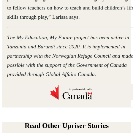
to fellow teachers on how to teach and build children’s lif
skills through play,” Larissa says.
The My Education, My Future project has been active in
Tanzania and Burundi since 2020. It is implemented in
partnership with the Norwegian Refuge Council and mad
possible with the support of the Government of Canada
provided through Global Affairs Canada.
Read Other Upriser Stories