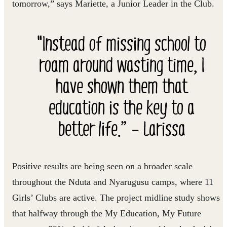
tomorrow,” says Mariette, a Junior Leader in the Club.
"Instead of missing school to
roam around wasting time, I
have shown them that
education is the key to a
better life.” – Larissa
Positive results are being seen on a broader scale
throughout the Nduta and Nyarugusu camps, where 11
Girls’ Clubs are active. The project midline study shows
that halfway through the My Education, My Future