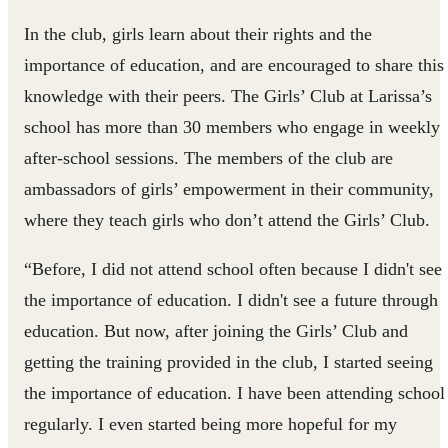
In the club, girls learn about their rights and the
importance of education, and are encouraged to share this
knowledge with their peers. The Girls’ Club at Larissa’s
school has more than 30 members who engage in weekly
after-school sessions. The members of the club are
ambassadors of girls’ empowerment in their community,
where they teach girls who don’t attend the Girls’ Club.
“Before, I did not attend school often because I didn't see
the importance of education. I didn't see a future through
education. But now, after joining the Girls’ Club and
getting the training provided in the club, I started seeing
the importance of education. I have been attending school
regularly. I even started being more hopeful for my