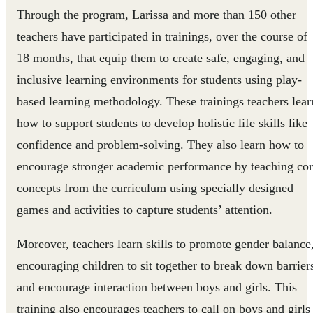
Through the program, Larissa and more than 150 other
teachers have participated in trainings, over the course of
18 months, that equip them to create safe, engaging, and
inclusive learning environments for students using play-
based learning methodology. These trainings teachers lear
how to support students to develop holistic life skills like
confidence and problem-solving. They also learn how to
encourage stronger academic performance by teaching co
concepts from the curriculum using specially designed
games and activities to capture students’ attention.
Moreover, teachers learn skills to promote gender balance
encouraging children to sit together to break down barrier
and encourage interaction between boys and girls. This
training also encourages teachers to call on boys and girls