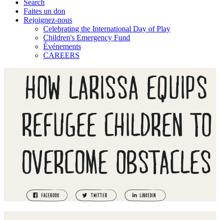
Search
Faites un don
Rejoignez-nous
Celebrating the International Day of Play
Children's Emergency Fund
Événements
CAREERS
HOW LARISSA EQUIPS
REFUGEE CHILDREN TO
OVERCOME OBSTACLES