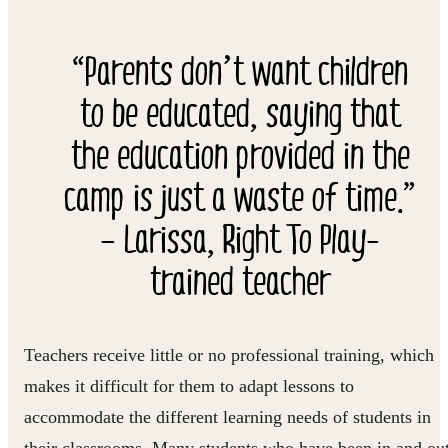
“Parents don’t want children
to be educated, saying that
the education provided in the
camp is just a waste of time.”
– Larissa, Right To Play-
trained teacher
Teachers receive little or no professional training, which
makes it difficult for them to adapt lessons to
accommodate the different learning needs of students in