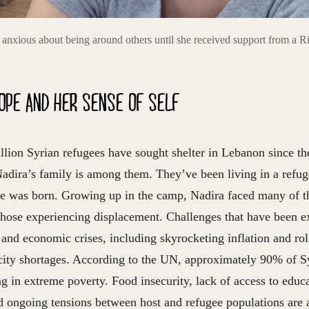
anxious about being around others until she received support from a Ri
OPE AND HER SENSE OF SELF
lion Syrian refugees have sought shelter in Lebanon since th
 Nadira’s family is among them. They’ve been living in a refu
e was born. Growing up in the camp, Nadira faced many of th
hose experiencing displacement. Challenges that have been e
 and economic crises, including skyrocketing inflation and rol
icity shortages. According to the UN, approximately 90% of Sy
g in extreme poverty. Food insecurity, lack of access to educ
d ongoing tensions between host and refugee populations are al