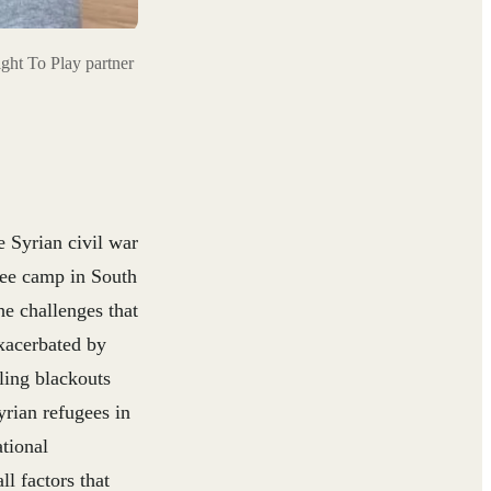
ght To Play partner
e Syrian civil war
gee camp in South
e challenges that
xacerbated by
ling blackouts
rian refugees in
ational
l factors that