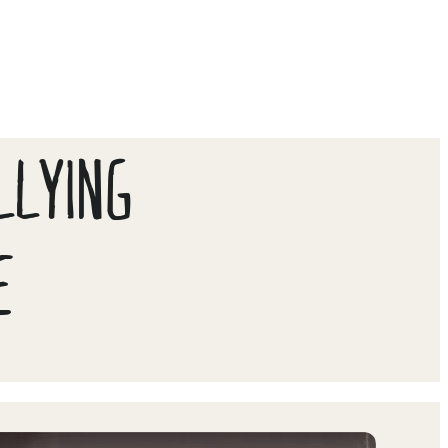
LLYING
E