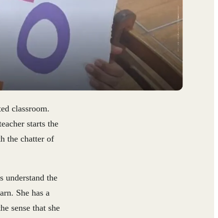
ated classroom.
eacher starts the
h the chatter of
rs understand the
arn. She has a
he sense that she