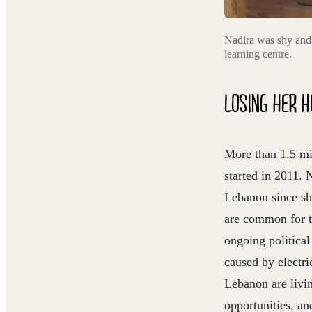
Nadira was shy and 
learning centre.
LOSING HER H
More than 1.5 mil
started in 2011.
Lebanon since sh
are common for t
ongoing political
caused by electr
Lebanon are livin
opportunities, an