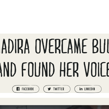
ADIRA OVERCAME BU
AND FOUND HER VOIC