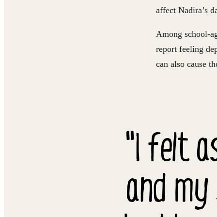
affect Nadira’s da
Among school-age
report feeling dep
can also cause th
"I felt 
and my 