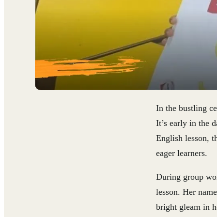
In the bustling c
It’s early in the
English lesson, t
eager learners.
During group work
lesson. Her name 
bright gleam in h