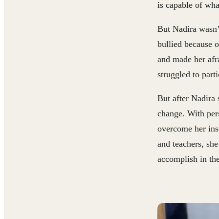
is capable of wha
But Nadira wasn’
bullied because o
and made her afra
struggled to parti
But after Nadira s
change. With per
overcome her ins
and teachers, she
accomplish in the