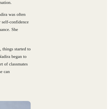
nation.
dira was often
r self-confidence
rmance. She
 things started to
Nadira began to
rt of classmates
he can