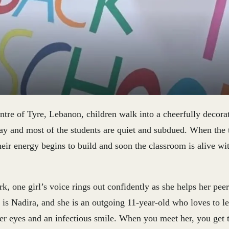
entre of Tyre, Lebanon, children walk into a cheerfully decor
 day and most of the students are quiet and subdued. When the t
heir energy begins to build and soon the classroom is alive wit
, one girl’s voice rings out confidently as she helps her pee
is Nadira, and she is an outgoing 11-year-old who loves to le
er eyes and an infectious smile. When you meet her, you get t