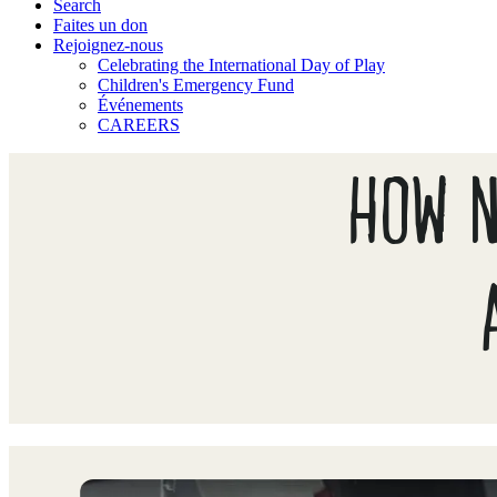
Search
Faites un don
Rejoignez-nous
Celebrating the International Day of Play
Children's Emergency Fund
Événements
CAREERS
HOW N