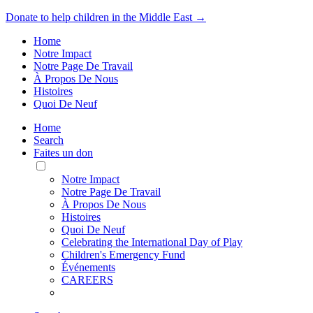
Donate to help children in the Middle East →
Home
Notre Impact
Notre Page De Travail
À Propos De Nous
Histoires
Quoi De Neuf
Home
Search
Faites un don
Toggle
Mobile
Notre Impact
Menu
Notre Page De Travail
À Propos De Nous
Histoires
Quoi De Neuf
Celebrating the International Day of Play
Children's Emergency Fund
Événements
CAREERS