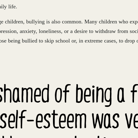
ily life.
 children, bullying is also common. Many children who expe
ression, anxiety, loneliness, or a desire to withdraw from socia
ose being bullied to skip school or, in extreme cases, to drop 
ashamed of being a 
self-esteem was ver