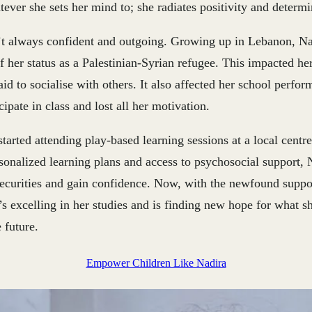
tever she sets her mind to; she radiates positivity and determi
t always confident and outgoing. Growing up in Lebanon, Na
f her status as a Palestinian-Syrian refugee. This impacted he
id to socialise with others. It also affected her school perfo
cipate in class and lost all her motivation.
tarted attending play-based learning sessions at a local centre,
sonalized learning plans and access to psychosocial support, 
ecurities and gain confidence. Now, with the newfound suppo
’s excelling in her studies and is finding new hope for what s
 future.
Empower Children Like Nadira