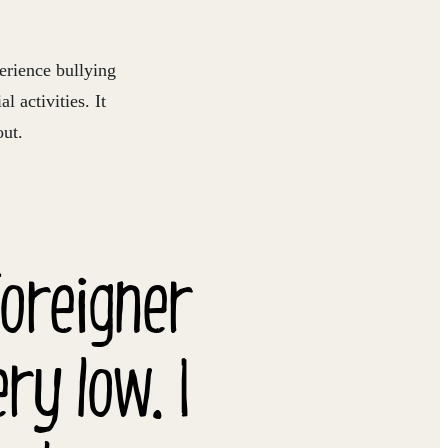
rience bullying
l activities. It
out.
foreigner
y low. I