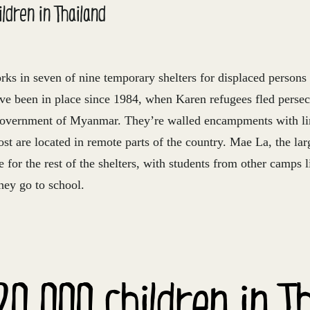
ldren in Thailand
rks in seven of nine temporary shelters for displaced perso
ave been in place since 1984, when Karen refugees fled persec
government of Myanmar. They’re walled encampments with li
ost are located in remote parts of the country. Mae La, the larg
e for the rest of the shelters, with students from other camps l
hey go to school.
20,000 children in T