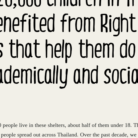
nefited from Right
s that help them do
ademically and social
people live in these shelters, about half of them under 18. T
s people spread out across Thailand. Over the past decade, we