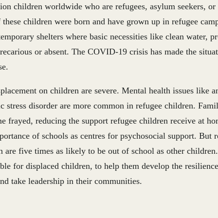
lion children worldwide who are refugees, asylum seekers, or
 these children were born and have grown up in refugee camp
temporary shelters where basic necessities like clean water, p
precarious or absent. The COVID-19 crisis has made the situa
se.
splacement on children are severe. Mental health issues like a
c stress disorder are more common in refugee children. Famil
e frayed, reducing the support refugee children receive at h
portance of schools as centres for psychosocial support. But 
n are five times as likely to be out of school as other childr
ble for displaced children, to help them develop the resilienc
and take leadership in their communities.