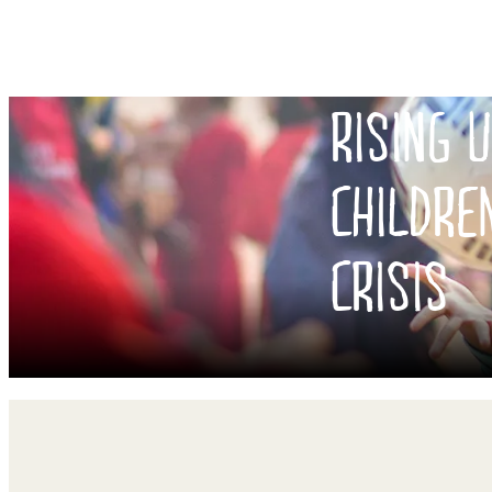
RISING 
CHILDRE
CRISIS