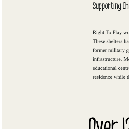
Supporting Chi
Right To Play wo
These shelters h
former military 
infrastructure. M
educational centr
residence while t
Over 1