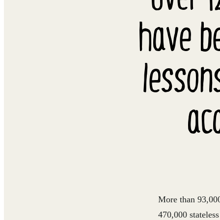
have be
lesson
ac
More than 93,000 
470,000 stateles