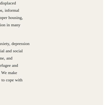
 displaced
s, informal
roper housing,
tion in many
nxiety, depression
ial and social
ome, and
refugee and
en. We make
e to cope with