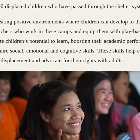
0 displaced children who have passed through the shelter sys
ating positive environments where children can develop to thei
eachers who work in these camps and equip them with play-ba
te children’s potential to learn, boosting their academic perf
ire social, emotional and cognitive skills. These skills help 
 displacement and advocate for their rights with adults.