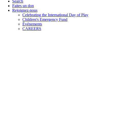
Search
Faites un don
Rejoignez-nous
Celebrating the International Day of Play
Children's Emergency Fund
Événements
CAREERS