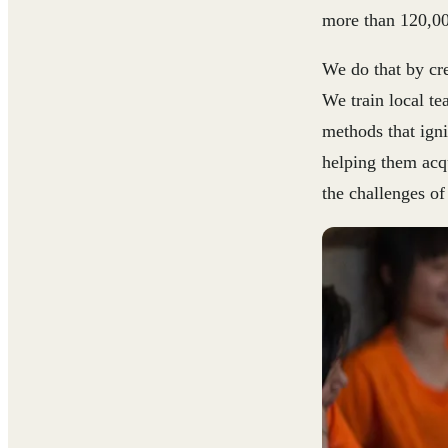
more than 120,00
We do that by cre
We train local t
methods that igni
helping them acqu
the challenges of