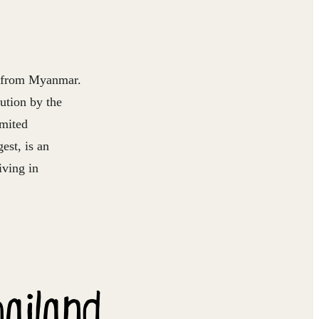
ns from Myanmar.
ution by the
mited
est, is an
iving in
hailand