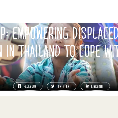
UP: EMPOWERING DISPLACE
N IN THAILAND TO COPE WI