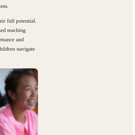
tem.
r full potential.
sed teaching
ormance and
children navigate