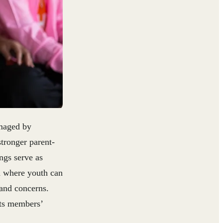
amaged by
tronger parent-
ngs serve as
d where youth can
 and concerns.
its members’