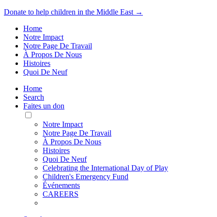
Donate to help children in the Middle East →
Home
Notre Impact
Notre Page De Travail
À Propos De Nous
Histoires
Quoi De Neuf
Home
Search
Faites un don
Toggle
Mobile
Notre Impact
Menu
Notre Page De Travail
À Propos De Nous
Histoires
Quoi De Neuf
Celebrating the International Day of Play
Children's Emergency Fund
Événements
CAREERS