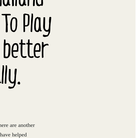
 To Play
 better
ly.
here are another
 have helped