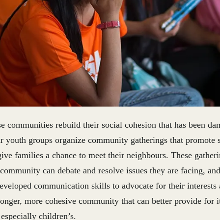
se communities rebuild their social cohesion that has been d
r youth groups organize community gatherings that promote s
ive families a chance to meet their neighbours. These gatheri
 community can debate and resolve issues they are facing, an
eveloped communication skills to advocate for their interests
tronger, more cohesive community that can better provide for 
especially children’s.