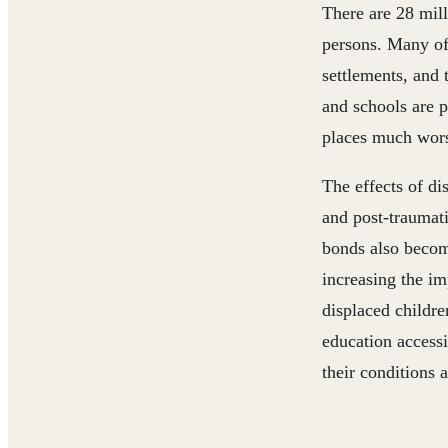
There are 28 mil
persons. Many of
settlements, and 
and schools are 
places much wor
The effects of di
and post-traumati
bonds also becom
increasing the im
displaced childre
education accessi
their conditions 