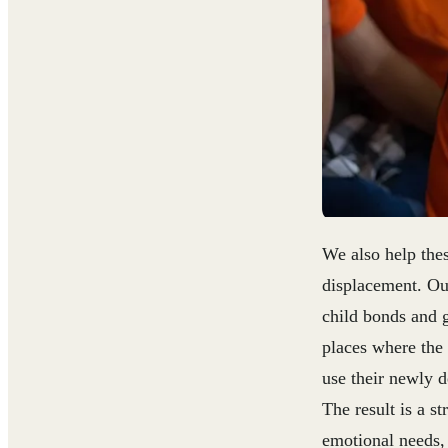
We also help the
displacement. Ou
child bonds and g
places where the
use their newly d
The result is a s
emotional needs, 