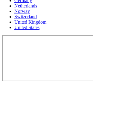
Germany
Netherlands
Norway
Switzerland
United Kingdom
United States