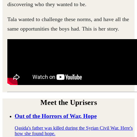
discovering who they wanted to be.
Tala wanted to challenge these norms, and have all the
same opportunities the boys had. This is her story.
Meet the Uprisers
Out of the Horrors of War, Hope
Qasida's father was killed during the Syrian Civil War. Here's
how she found hope.