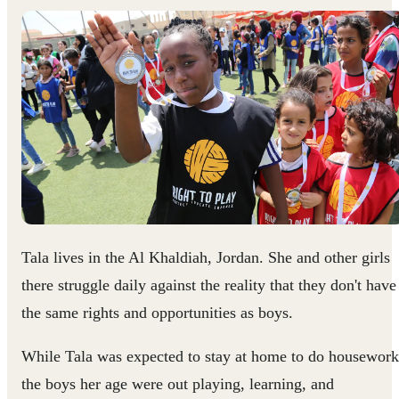
Tala lives in the Al Khaldiah, Jordan. She and other girls
there struggle daily against the reality that they don't have
the same rights and opportunities as boys.
While Tala was expected to stay at home to do housework
the boys her age were out playing, learning, and