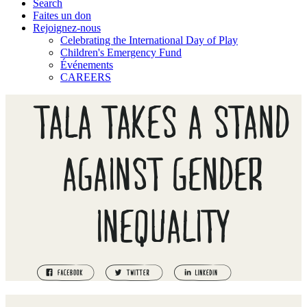
Search
Faites un don
Rejoignez-nous
Celebrating the International Day of Play
Children's Emergency Fund
Événements
CAREERS
TALA TAKES A STAND
AGAINST GENDER
INEQUALITY