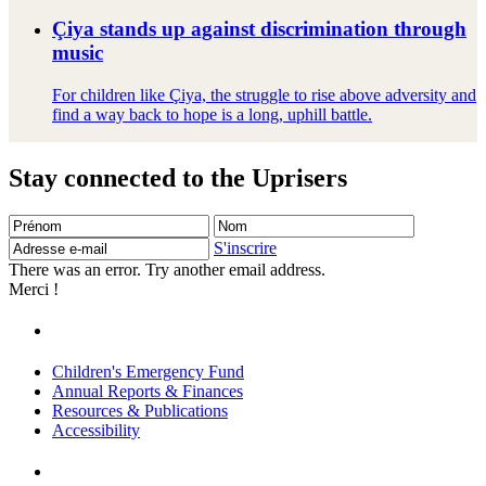
Çiya stands up against discrimination through
music
For children like Çiya, the struggle to rise above adversity and
find a way back to hope is a long, uphill battle.
Stay connected to the Uprisers
Prénom
Nom
Adresse
e-
S'inscrire
mail
There was an error. Try another email address.
Merci !
Children's Emergency Fund
Annual Reports & Finances
Resources & Publications
Accessibility