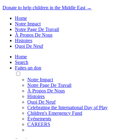
Donate to help children in the Middle East →
Home
Notre Impact
Notre Page De Travail
À Propos De Nous
Histoires
Quoi De Neuf
Home
Search
Faites un don
Toggle
Mobile
Notre Impact
Menu
Notre Page De Travail
À Propos De Nous
Histoires
Quoi De Neuf
Celebrating the International Day of Play
Children's Emergency Fund
Événements
CAREERS