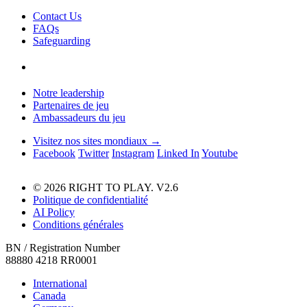
Contact Us
FAQs
Safeguarding
Notre leadership
Partenaires de jeu
Ambassadeurs du jeu
Visitez nos sites mondiaux →
Facebook
Twitter
Instagram
Linked In
Youtube
© 2026 RIGHT TO PLAY. V2.6
Politique de confidentialité
AI Policy
Conditions générales
BN / Registration Number
88880 4218 RR0001
International
Canada