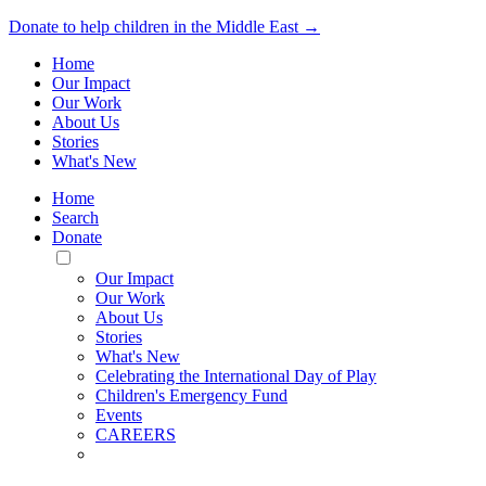
Donate to help children in the Middle East →
Home
Our Impact
Our Work
About Us
Stories
What's New
Home
Search
Donate
Toggle
Mobile
Our Impact
Menu
Our Work
About Us
Stories
What's New
Celebrating the International Day of Play
Children's Emergency Fund
Events
CAREERS