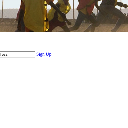
Sign Up