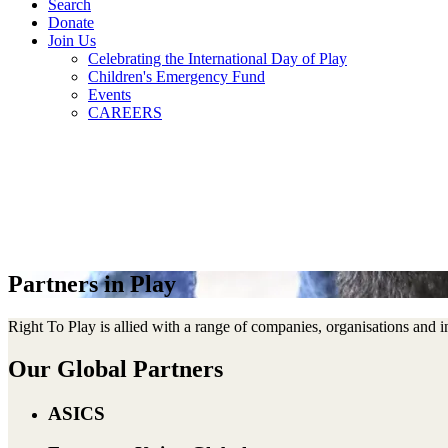
Search
Donate
Join Us
Celebrating the International Day of Play
Children's Emergency Fund
Events
CAREERS
Partners in Play
Right To Play is allied with a range of companies, organisations and
Our Global Partners
ASICS