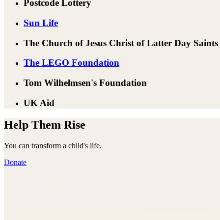
Postcode Lottery
Sun Life
The Church of Jesus Christ of Latter Day Saints
The LEGO Foundation
Tom Wilhelmsen's Foundation
UK Aid
Help Them Rise
You can transform a child's life.
Donate