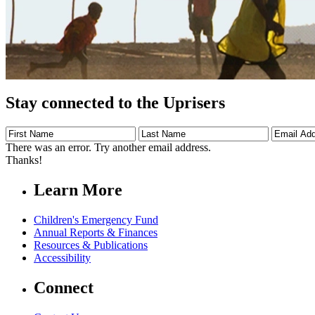
Stay connected to the Uprisers
First
Last
Email
Name
Name
Address
There was an error. Try another email address.
Thanks!
Learn More
Children's Emergency Fund
Annual Reports & Finances
Resources & Publications
Accessibility
Connect