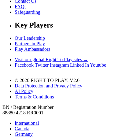
Contact Us
FAQs
Safeguarding
Key Players
Our Leadership
Partners in Play
Play Ambassadors
Visit our global Right To Play sites →
Facebook
Twitter
Instagram
Linked In
Youtube
© 2026 RIGHT TO PLAY. V2.6
Data Protection and Privacy Policy
AI Policy
Terms & Conditions
BN / Registration Number
88880 4218 RR0001
International
Canada
Germany