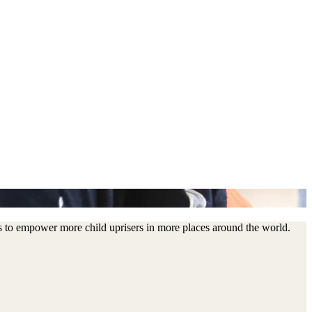
us to empower more child uprisers in more places around the world.