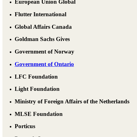
European Union Global
Flutter International
Global Affairs Canada
Goldman Sachs Gives
Government of Norway
Government of Ontario
LFC Foundation
Light Foundation
Ministry of Foreign Affairs of the Netherlands
MLSE Foundation
Porticus