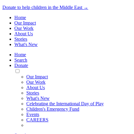
Donate to help children in the Middle East →
Home
Our Impact
Our Work
About Us
Stories
What's New
Home
Search
Donate
Toggle
Mobile
Our Impact
Menu
Our Work
About Us
Stories
What's New
Celebrating the International Day of Play
Children's Emergency Fund
Events
CAREERS