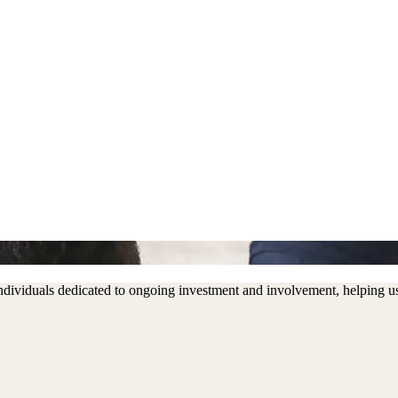
 individuals dedicated to ongoing investment and involvement, helping 