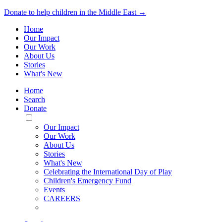
Donate to help children in the Middle East →
Home
Our Impact
Our Work
About Us
Stories
What's New
Home
Search
Donate
Toggle
Mobile
Our Impact
Menu
Our Work
About Us
Stories
What's New
Celebrating the International Day of Play
Children's Emergency Fund
Events
CAREERS