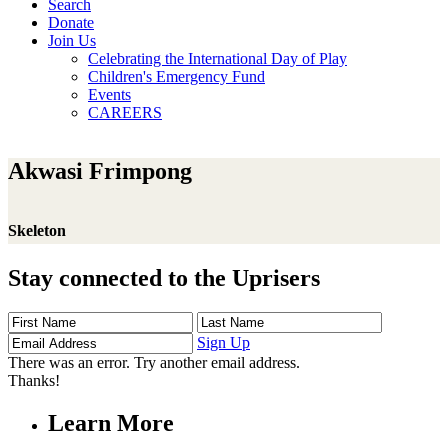
Search
Donate
Join Us
Celebrating the International Day of Play
Children's Emergency Fund
Events
CAREERS
Akwasi Frimpong
Skeleton
Stay connected to the Uprisers
First
Last
Email
Name
Name
Address
Sign Up
There was an error. Try another email address.
Thanks!
Learn More