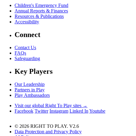
Children's Emergency Fund
Annual Reports & Finances
Resources & Publications
Accessibility
Connect
Contact Us
FAQs
Safeguarding
Key Players
Our Leadership
Partners in Play
Play Ambassadors
Visit our global Right To Play sites →
Facebook
Twitter
Instagram
Linked In
Youtube
© 2026 RIGHT TO PLAY. V2.6
Data Protection and Privacy Policy