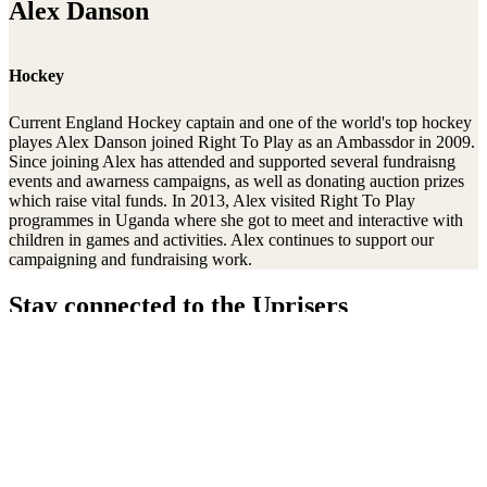
Alex Danson
Hockey
Current England Hockey captain and one of the world's top hockey
playes Alex Danson joined Right To Play as an Ambassdor in 2009.
Since joining Alex has attended and supported several fundraisng
events and awarness campaigns, as well as donating auction prizes
which raise vital funds. In 2013, Alex visited Right To Play
programmes in Uganda where she got to meet and interactive with
children in games and activities. Alex continues to support our
campaigning and fundraising work.
Stay connected to the Uprisers
First
Last
Email
Name
Name
Address
Sign Up
There was an error. Try another email address.
Thanks!
Learn More