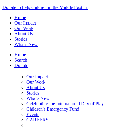
Donate to help children in the Middle East →
Home
Our Impact
Our Work
About Us
Stories
What's New
Home
Search
Donate
Toggle
Mobile
Our Impact
Menu
Our Work
About Us
Stories
What's New
Celebrating the International Day of Play
Children's Emergency Fund
Events
CAREERS