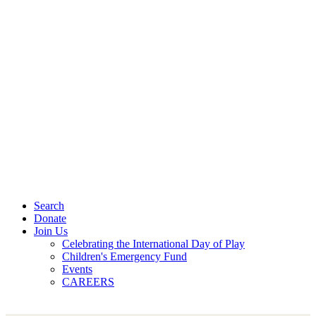
Search
Donate
Join Us
Celebrating the International Day of Play
Children's Emergency Fund
Events
CAREERS