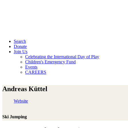
Search
Donate
Join Us
Celebrating the International Day of Play
Children's Emergency Fund
Events
CAREERS
Andreas Küttel
Website
Ski Jumping