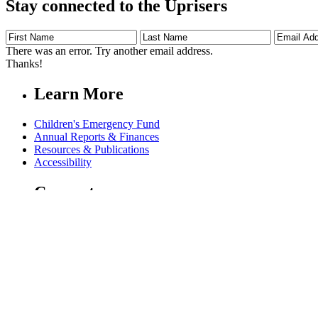
Stay connected to the Uprisers
First
Last
Email
Name
Name
Address
There was an error. Try another email address.
Thanks!
Learn More
Children's Emergency Fund
Annual Reports & Finances
Resources & Publications
Accessibility
Connect
Contact Us
FAQs
Safeguarding
Key Players
Our Leadership