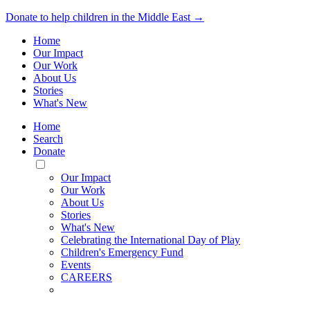
Donate to help children in the Middle East →
Home
Our Impact
Our Work
About Us
Stories
What's New
Home
Search
Donate
Toggle
Mobile
Our Impact
Menu
Our Work
About Us
Stories
What's New
Celebrating the International Day of Play
Children's Emergency Fund
Events
CAREERS