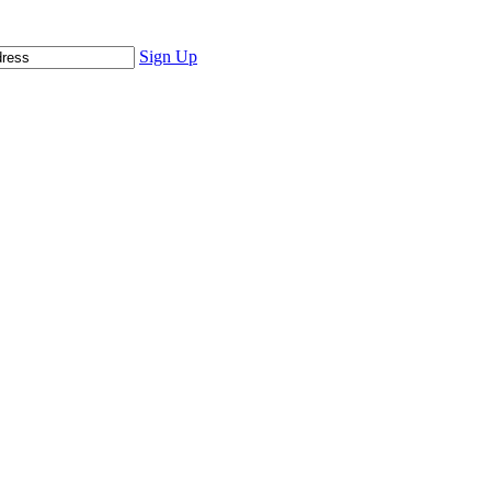
Sign Up