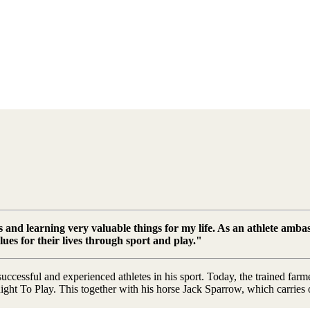
 and learning very valuable things for my life. As an athlete ambas
alues for their lives through sport and play."
ccessful and experienced athletes in his sport. Today, the trained far
t To Play. This together with his horse Jack Sparrow, which carries our