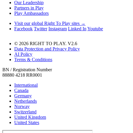
Our Leadership
Partners in Play
Play Ambassadors
Visit our global Right To Play sites →
Facebook
Twitter
Instagram
Linked In
Youtube
© 2026 RIGHT TO PLAY. V2.6
Data Protection and Privacy Policy
AI Policy
Terms & Conditions
BN / Registration Number
88880 4218 RR0001
International
Canada
Germany
Netherlands
Norway
Switzerland
United Kingdom
United States