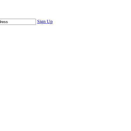
Sign Up