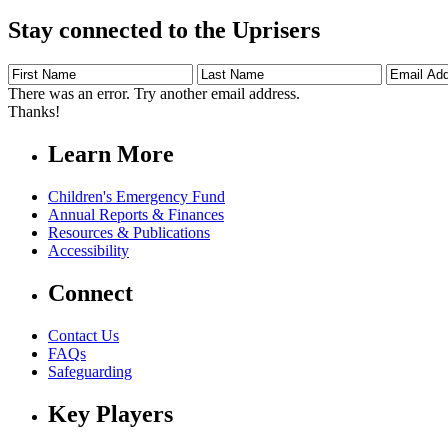
Stay connected to the Uprisers
First
Last
Email
Name
Name
Address
There was an error. Try another email address.
Thanks!
Learn More
Children's Emergency Fund
Annual Reports & Finances
Resources & Publications
Accessibility
Connect
Contact Us
FAQs
Safeguarding
Key Players