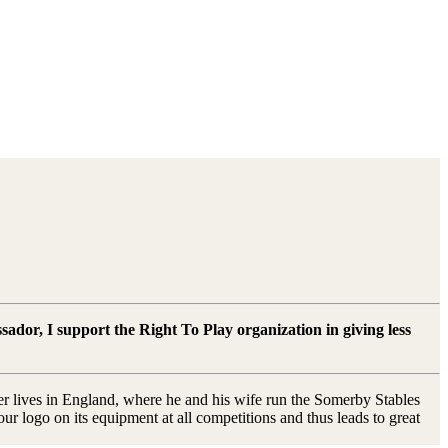
sador, I support the Right To Play organization in giving less
mer lives in England, where he and his wife run the Somerby Stables
 logo on its equipment at all competitions and thus leads to great