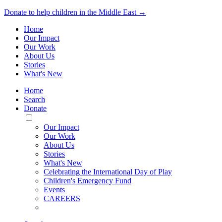
Donate to help children in the Middle East →
Home
Our Impact
Our Work
About Us
Stories
What's New
Home
Search
Donate
Toggle
Mobile
Our Impact
Menu
Our Work
About Us
Stories
What's New
Celebrating the International Day of Play
Children's Emergency Fund
Events
CAREERS