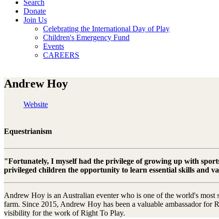
Search
Donate
Join Us
Celebrating the International Day of Play
Children's Emergency Fund
Events
CAREERS
Andrew Hoy
Website
Equestrianism
"Fortunately, I myself had the privilege of growing up with sports
privileged children the opportunity to learn essential skills and v
Andrew Hoy is an Australian eventer who is one of the world's most su
farm. Since 2015, Andrew Hoy has been a valuable ambassador for Righ
visibility for the work of Right To Play.