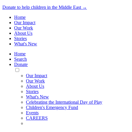
Donate to help children in the Middle East →
Home
Our Impact
Our Work
About Us
Stories
What's New
Home
Search
Donate
Toggle
Mobile
Our Impact
Menu
Our Work
About Us
Stories
What's New
Celebrating the International Day of Play
Children's Emergency Fund
Events
CAREERS