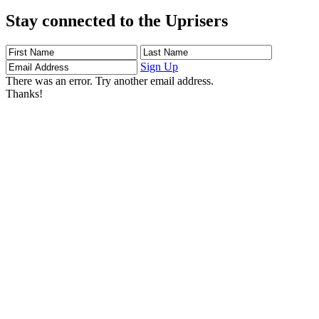
Stay connected to the Uprisers
First
Last
Email
Name
Name
Address
Sign Up
There was an error. Try another email address.
Thanks!
Learn More
Children's Emergency Fund
Annual Reports & Finances
Resources & Publications
Accessibility
Connect
Contact Us
FAQs
Safeguarding
Key Players