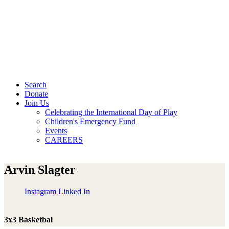
Search
Donate
Join Us
Celebrating the International Day of Play
Children's Emergency Fund
Events
CAREERS
Arvin Slagter
Instagram
Linked In
3x3 Basketbal