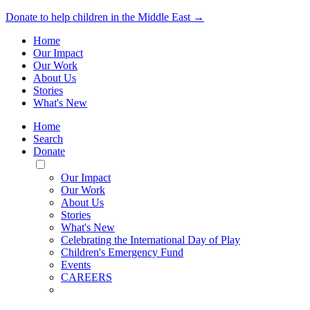
Donate to help children in the Middle East →
Home
Our Impact
Our Work
About Us
Stories
What's New
Home
Search
Donate
Toggle
Mobile
Our Impact
Menu
Our Work
About Us
Stories
What's New
Celebrating the International Day of Play
Children's Emergency Fund
Events
CAREERS