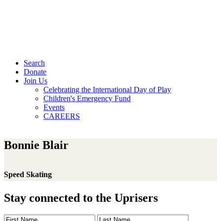
Search
Donate
Join Us
Celebrating the International Day of Play
Children's Emergency Fund
Events
CAREERS
Bonnie Blair
Speed Skating
Stay connected to the Uprisers
First
Last
Email