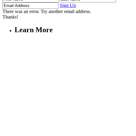
Name
Name
Address
Sign Up
There was an error. Try another email address.
Thanks!
Learn More
Children's Emergency Fund
Annual Reports & Finances
Resources & Publications
Accessibility
Connect
Contact Us
FAQs
Safeguarding
Key Players
Our Leadership
Partners in Play
Play Ambassadors