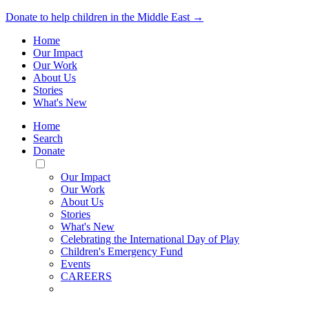
Donate to help children in the Middle East →
Home
Our Impact
Our Work
About Us
Stories
What's New
Home
Search
Donate
Toggle
Mobile
Our Impact
Menu
Our Work
About Us
Stories
What's New
Celebrating the International Day of Play
Children's Emergency Fund
Events
CAREERS