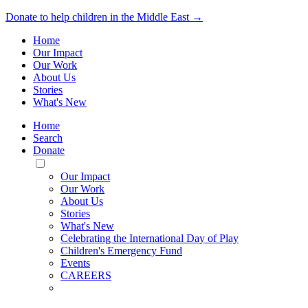
Donate to help children in the Middle East →
Home
Our Impact
Our Work
About Us
Stories
What's New
Home
Search
Donate
Toggle
Mobile
Our Impact
Menu
Our Work
About Us
Stories
What's New
Celebrating the International Day of Play
Children's Emergency Fund
Events
CAREERS