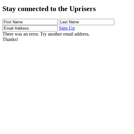
Stay connected to the Uprisers
First
Last
Email
Name
Name
Address
Sign Up
There was an error. Try another email address.
Thanks!
Learn More
Children's Emergency Fund
Annual Reports & Finances
Resources & Publications
Accessibility
Connect
Contact Us
FAQs
Safeguarding
Key Players