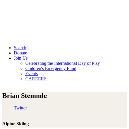
Search
Donate
Join Us
Celebrating the International Day of Play
Children's Emergency Fund
Events
CAREERS
Brian Stemmle
Twitter
Alpine Skiing