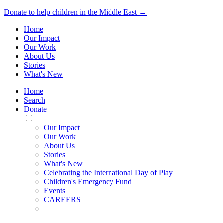
Donate to help children in the Middle East →
Home
Our Impact
Our Work
About Us
Stories
What's New
Home
Search
Donate
Toggle
Mobile
Our Impact
Menu
Our Work
About Us
Stories
What's New
Celebrating the International Day of Play
Children's Emergency Fund
Events
CAREERS