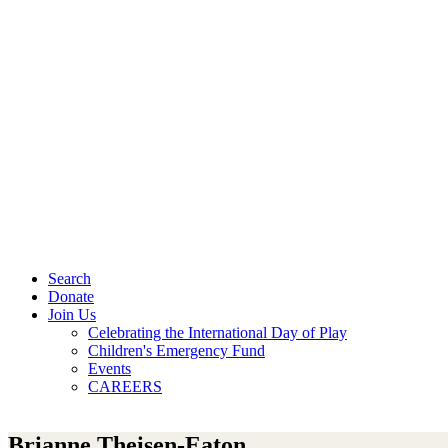
Search
Donate
Join Us
Celebrating the International Day of Play
Children's Emergency Fund
Events
CAREERS
Brianne Theisen-Eaton