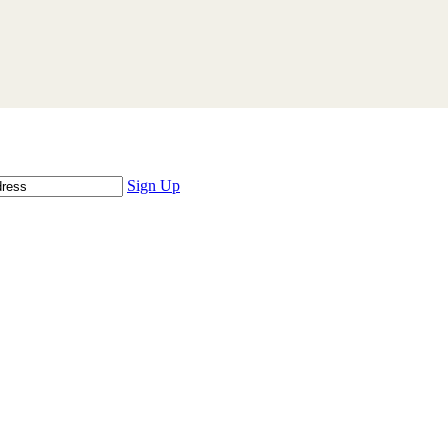
Sign Up