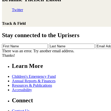
Twitter
Track & Field
Stay connected to the Uprisers
First
Last
Email
Name
Name
Address
There was an error. Try another email address.
Thanks!
Learn More
Children's Emergency Fund
Annual Reports & Finances
Resources & Publications
Accessibility
Connect
Contact Us