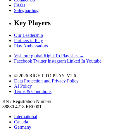
FAQs
Safeguarding
Key Players
Our Leadership
Partners in Play
Play Ambassadors
Visit our global Right To Play sites →
Facebook
Twitter
Instagram
Linked In
Youtube
© 2026 RIGHT TO PLAY. V2.6
Data Protection and Privacy Policy
AI Policy
Terms & Conditions
BN / Registration Number
88880 4218 RR0001
International
Canada
Germany