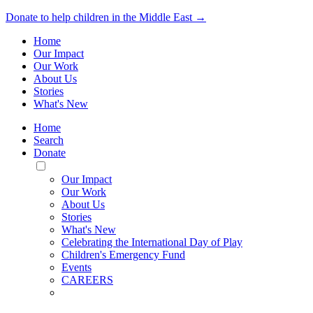
Donate to help children in the Middle East →
Home
Our Impact
Our Work
About Us
Stories
What's New
Home
Search
Donate
Toggle
Mobile
Our Impact
Menu
Our Work
About Us
Stories
What's New
Celebrating the International Day of Play
Children's Emergency Fund
Events
CAREERS