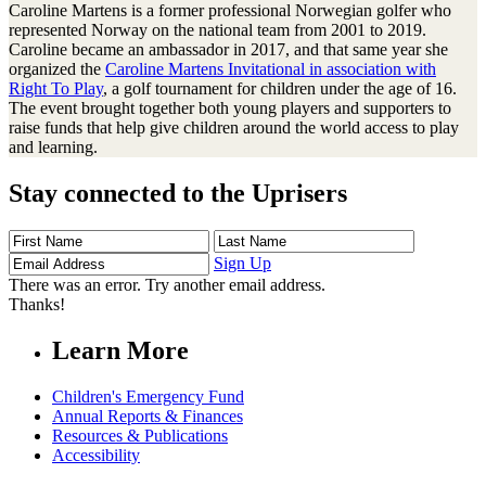
Caroline Martens is a former professional Norwegian golfer who
represented Norway on the national team from 2001 to 2019.
Caroline became an ambassador in 2017, and that same year she
organized the
Caroline Martens Invitational in association with
Right To Play
, a golf tournament for children under the age of 16.
The event brought together both young players and supporters to
raise funds that help give children around the world access to play
and learning.
Stay connected to the Uprisers
First
Last
Email
Name
Name
Address
Sign Up
There was an error. Try another email address.
Thanks!
Learn More
Children's Emergency Fund
Annual Reports & Finances
Resources & Publications
Accessibility