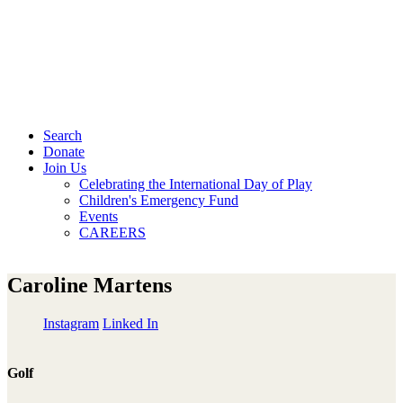
Search
Donate
Join Us
Celebrating the International Day of Play
Children's Emergency Fund
Events
CAREERS
Caroline Martens
Instagram
Linked In
Golf