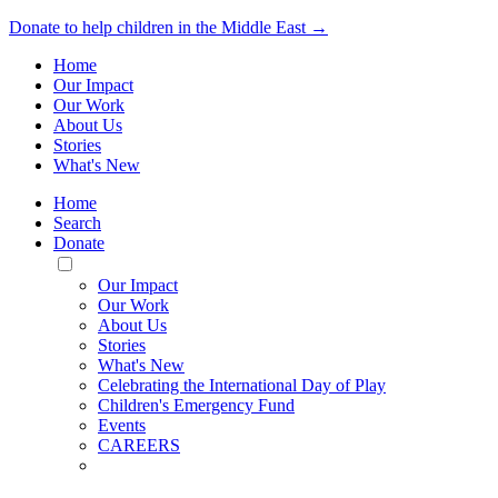
Donate to help children in the Middle East →
Home
Our Impact
Our Work
About Us
Stories
What's New
Home
Search
Donate
Toggle
Mobile
Our Impact
Menu
Our Work
About Us
Stories
What's New
Celebrating the International Day of Play
Children's Emergency Fund
Events
CAREERS