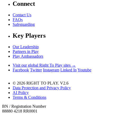
Connect
Contact Us
FAQs
Safeguarding
Key Players
Our Leadership
Partners in Play
Play Ambassadors
Visit our global Right To Play sites →
Facebook
Twitter
Instagram
Linked In
Youtube
© 2026 RIGHT TO PLAY. V2.6
Data Protection and Privacy Policy
AI Policy
Terms & Conditions
BN / Registration Number
88880 4218 RR0001