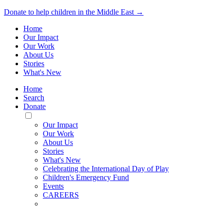
Donate to help children in the Middle East →
Home
Our Impact
Our Work
About Us
Stories
What's New
Home
Search
Donate
Toggle
Mobile
Our Impact
Menu
Our Work
About Us
Stories
What's New
Celebrating the International Day of Play
Children's Emergency Fund
Events
CAREERS