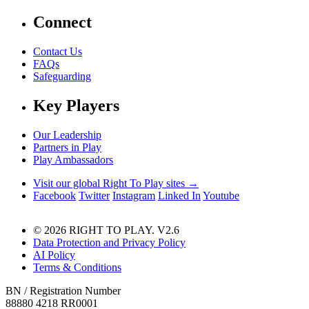
Connect
Contact Us
FAQs
Safeguarding
Key Players
Our Leadership
Partners in Play
Play Ambassadors
Visit our global Right To Play sites →
Facebook
Twitter
Instagram
Linked In
Youtube
© 2026 RIGHT TO PLAY. V2.6
Data Protection and Privacy Policy
AI Policy
Terms & Conditions
BN / Registration Number
88880 4218 RR0001