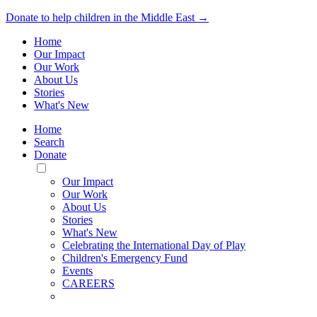
Donate to help children in the Middle East →
Home
Our Impact
Our Work
About Us
Stories
What's New
Home
Search
Donate
Toggle
Mobile
Our Impact
Menu
Our Work
About Us
Stories
What's New
Celebrating the International Day of Play
Children's Emergency Fund
Events
CAREERS