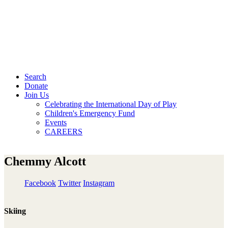
Search
Donate
Join Us
Celebrating the International Day of Play
Children's Emergency Fund
Events
CAREERS
Chemmy Alcott
Facebook
Twitter
Instagram
Skiing