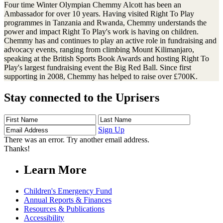
Four time Winter Olympian Chemmy Alcott has been an
Ambassador for over 10 years. Having visited Right To Play
programmes in Tanzania and Rwanda, Chemmy understands the
power and impact Right To Play's work is having on children.
Chemmy has and continues to play an active role in fundraising and
advocacy events, ranging from climbing Mount Kilimanjaro,
speaking at the British Sports Book Awards and hosting Right To
Play's largest fundraising event the Big Red Ball. Since first
supporting in 2008, Chemmy has helped to raise over £700K.
Stay connected to the Uprisers
First
Last
Email
Name
Name
Address
Sign Up
There was an error. Try another email address.
Thanks!
Learn More
Children's Emergency Fund
Annual Reports & Finances
Resources & Publications
Accessibility