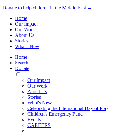
Donate to help children in the Middle East →
Home
Our Impact
Our Work
About Us
Stories
What's New
Home
Search
Donate
Toggle
Mobile
Our Impact
Menu
Our Work
About Us
Stories
What's New
Celebrating the International Day of Play
Children's Emergency Fund
Events
CAREERS