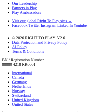
Our Leadership
Partners in Play
Play Ambassadors
Visit our global Right To Play sites →
Facebook
Twitter
Instagram
Linked In
Youtube
© 2026 RIGHT TO PLAY. V2.6
Data Protection and Privacy Policy
AI Policy
Terms & Conditions
BN / Registration Number
88880 4218 RR0001
International
Canada
Germany
Netherlands
Norway
Switzerland
United Kingdom
United States