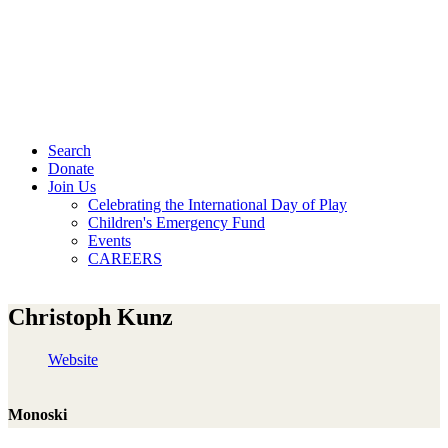
Search
Donate
Join Us
Celebrating the International Day of Play
Children's Emergency Fund
Events
CAREERS
Christoph Kunz
Website
Monoski