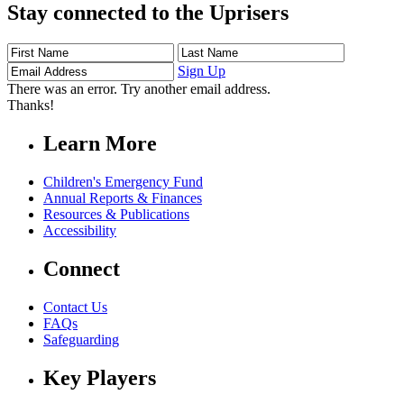
Stay connected to the Uprisers
First
Last
Email
Name
Name
Address
Sign Up
There was an error. Try another email address.
Thanks!
Learn More
Children's Emergency Fund
Annual Reports & Finances
Resources & Publications
Accessibility
Connect
Contact Us
FAQs
Safeguarding
Key Players