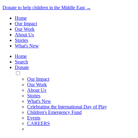
Donate to help children in the Middle East →
Home
Our Impact
Our Work
About Us
Stories
What's New
Home
Search
Donate
Toggle
Mobile
Our Impact
Menu
Our Work
About Us
Stories
What's New
Celebrating the International Day of Play
Children's Emergency Fund
Events
CAREERS