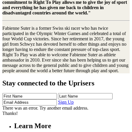
commitment to Right To Play allows me to give the joy of sport
and everything he has given me back to children in
disadvantaged countries around the world."
Fabienne Suter is a former Swiss ski racer who has twice
participated in the Olympic Winter Games and celebrated a total of
four World Cup victories. Since her retirement in 2017, the young
girl from Schwyz has devoted herself to other things and enjoys no
longer having to endure the constant pressure of top-class sport.
Right To Play was able to welcome Fabienne Suter as athlete
ambassador in 2010. Ever since she has been helping us to get our
message across to the general public and to give children and young
people around the world a better future through play and sport.
Stay connected to the Uprisers
First
Last
Email
Name
Name
Address
Sign Up
There was an error. Try another email address.
Thanks!
Learn More