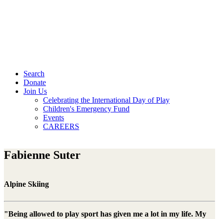
Search
Donate
Join Us
Celebrating the International Day of Play
Children's Emergency Fund
Events
CAREERS
Fabienne Suter
Alpine Skiing
"Being allowed to play sport has given me a lot in my life. My