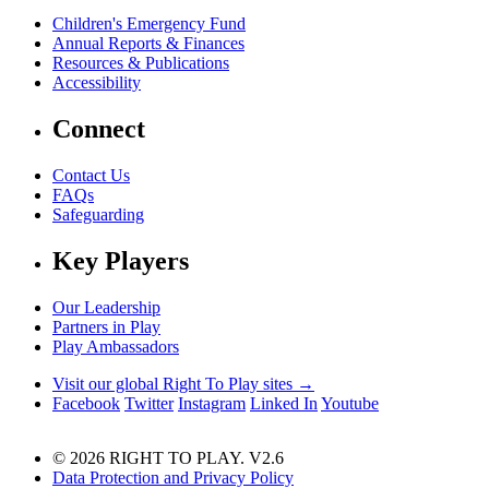
Children's Emergency Fund
Annual Reports & Finances
Resources & Publications
Accessibility
Connect
Contact Us
FAQs
Safeguarding
Key Players
Our Leadership
Partners in Play
Play Ambassadors
Visit our global Right To Play sites →
Facebook
Twitter
Instagram
Linked In
Youtube
© 2026 RIGHT TO PLAY. V2.6
Data Protection and Privacy Policy