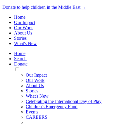
Donate to help children in the Middle East →
Home
Our Impact
Our Work
About Us
Stories
What's New
Home
Search
Donate
Toggle
Mobile
Our Impact
Menu
Our Work
About Us
Stories
What's New
Celebrating the International Day of Play
Children's Emergency Fund
Events
CAREERS