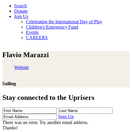
Search
Donate
Join Us
Celebrating the International Day of Play
Children's Emergency Fund
Events
CAREERS
Flavio Marazzi
Website
Sailing
Stay connected to the Uprisers
First
Last
Email
Name
Name
Address
Sign Up
There was an error. Try another email address.
Thanks!