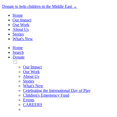
Donate to help children in the Middle East →
Home
Our Impact
Our Work
About Us
Stories
What's New
Home
Search
Donate
Toggle
Mobile
Our Impact
Menu
Our Work
About Us
Stories
What's New
Celebrating the International Day of Play
Children's Emergency Fund
Events
CAREERS