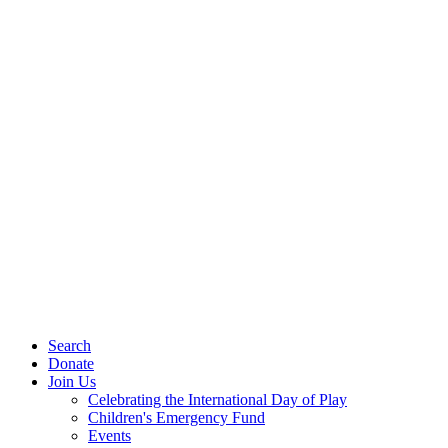
Search
Donate
Join Us
Celebrating the International Day of Play
Children's Emergency Fund
Events