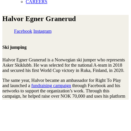
CAREERS
Halvor Egner Granerud
Facebook
Instagram
Ski jumping
Halvor Egner Granerud is a Norwegian ski jumper who represents
Asker Skiklubb. He was selected for the national A-team in 2018
and secured his first World Cup victory in Ruka, Finland, in 2020.
The same year, Halvor became an ambassador for Right To Play
and launched a
fundraising campaign
through Facebook and his
networks to support the organization’s work. Through this
campaign, he helped raise over NOK 70,000 and uses his platform
to promote children’s right to play, learn, and have a better future.
Stay connected to the Uprisers
First
Last
Email