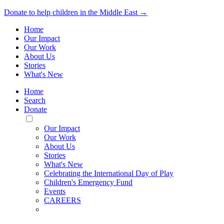
Donate to help children in the Middle East →
Home
Our Impact
Our Work
About Us
Stories
What's New
Home
Search
Donate
Toggle
Mobile
Our Impact
Menu
Our Work
About Us
Stories
What's New
Celebrating the International Day of Play
Children's Emergency Fund
Events
CAREERS